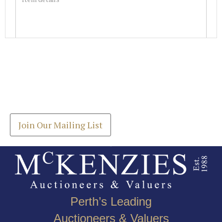
Images *
Join our Mailing List
Drag and drop .jpg images here to upload, or click
Get the latest list of items for auction direct to
here to select images.
your inbox.
Join Our Mailing List
Perth’s Leading
Auctioneers & Valuers