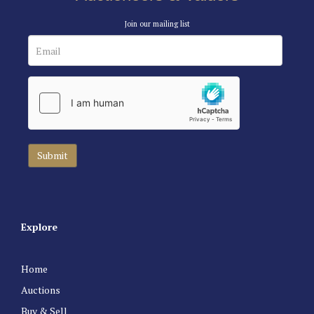
Join our mailing list
Explore
Home
Auctions
Buy & Sell