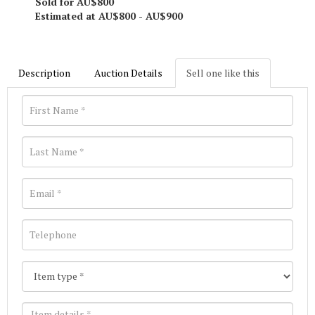
Sold for AU$800
Estimated at AU$800 - AU$900
Description
Auction Details
Sell one like this