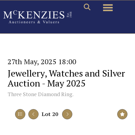
Toggle naviga
27th May, 2025 18:00
Jewellery, Watches and Silver
Auction - May 2025
Three Stone Diamond Ring.
Lot 20