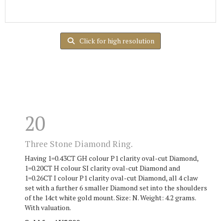
Click for high resolution
20
Three Stone Diamond Ring.
Having 1=0.43CT GH colour P1 clarity oval-cut Diamond,
1=0.20CT H colour SI clarity oval-cut Diamond and
1=0.26CT I colour P1 clarity oval-cut Diamond, all 4 claw
set with a further 6 smaller Diamond set into the shoulders
of the 14ct white gold mount. Size: N. Weight: 4.2 grams.
With valuation.