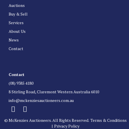
Auctions
Buy & Sell
Services
About Us
News
Contact
Contact
(08) 9385 4180
8 Stirling Road, Claremont Western Australia 6010
info@mckenziesauctioneers.com.au
© McKenzies Auctioneers. All Rights Reserved.
Terms & Conditions
|
Privacy Policy