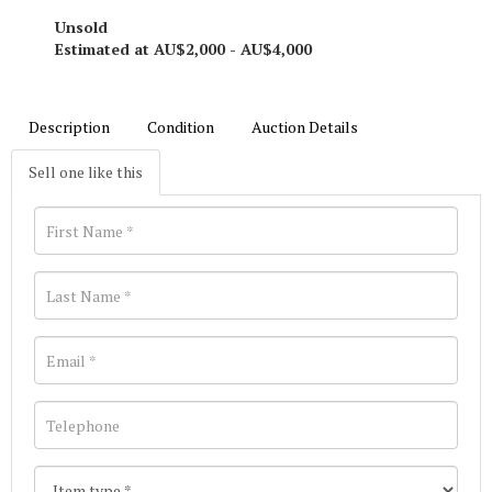
Unsold
Estimated at AU$2,000 - AU$4,000
Description
Condition
Auction Details
Sell one like this