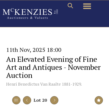
Toggle naviga
11th Nov, 2025 18:00
An Elevated Evening of Fine
Art and Antiques - November
Auction
Henri Benedictus Van Raalte 1881-1929.
Lot 20