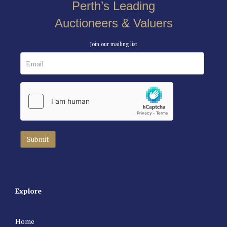
Perth’s Leading
Auctioneers & Valuers
Join our mailing list
Explore
Home