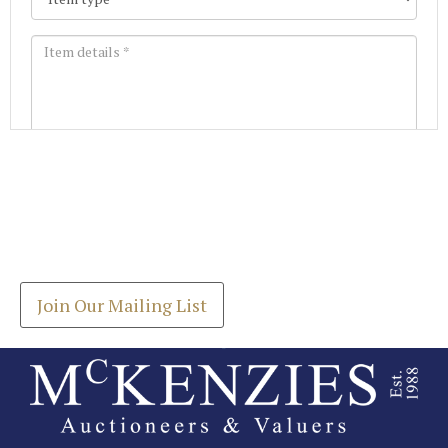
Images *
Join our Mailing List
Drag and drop .jpg images here to upload, or click
Get the latest list of items for auction direct to
here to select images.
your inbox.
Join Our Mailing List