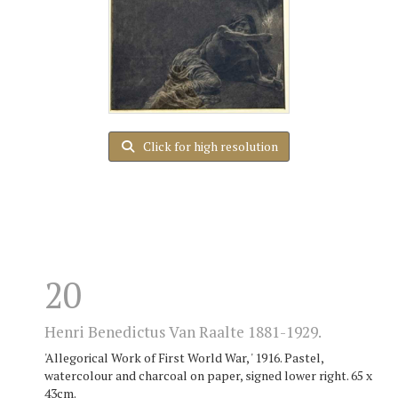
Click for high resolution
20
Henri Benedictus Van Raalte 1881-1929.
'Allegorical Work of First World War, ' 1916. Pastel,
watercolour and charcoal on paper, signed lower right. 65 x
43cm.