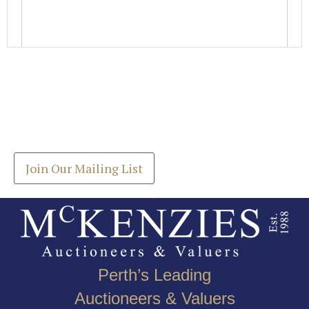
Images *
Join our Mailing List
Drag and drop .jpg images here to upload, or click
Get the latest list of items for auction direct to
here to select images.
your inbox.
Join Our Mailing List
Perth’s Leading
Auctioneers & Valuers