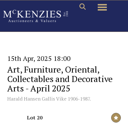
Toggle naviga
15th Apr, 2025 18:00
Art, Furniture, Oriental,
Collectables and Decorative
Arts - April 2025
Harald Hansen Gallis Vike 1906-1987.
Lot 20