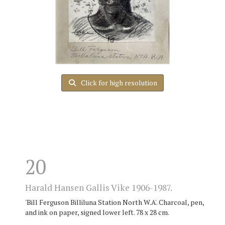
Click for high resolution
20
Harald Hansen Gallis Vike 1906-1987.
'Bill Ferguson Billiluna Station North W.A'. Charcoal, pen,
and ink on paper, signed lower left. 78 x 28 cm.