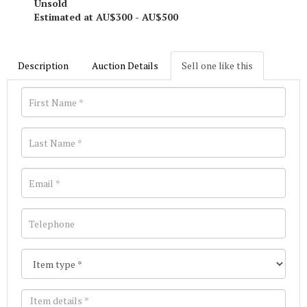
Unsold
Estimated at AU$300 - AU$500
Description
Auction Details
Sell one like this