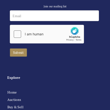
Join our mailing list
Explore
Home
Auctions
Buy & Sell