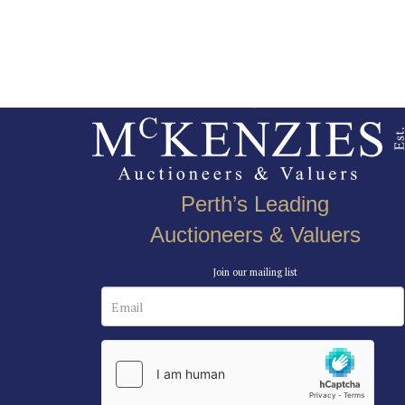
Perth’s Leading
Auctioneers & Valuers
Join our mailing list