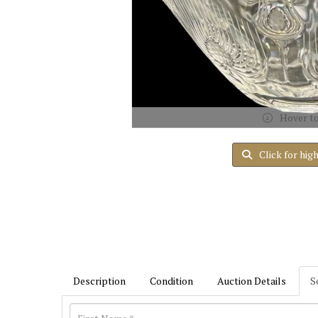
Hover t
Click for hig
Description
Condition
Auction Details
S