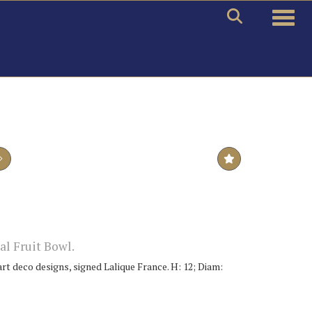
Toggle
al Fruit Bowl.
art deco designs, signed Lalique France. H: 12; Diam: