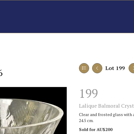
Lot 199
6
199
Lalique Balmoral Cryst
Clear and frosted glass with 
24.5 cm.
Sold for AU$200