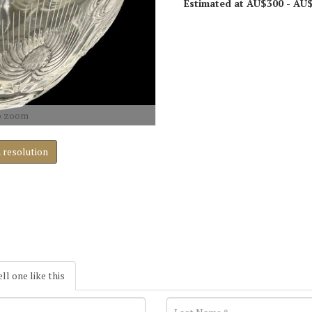
Estimated at AU$300 - AU
o zoom
h resolution
ell one like this