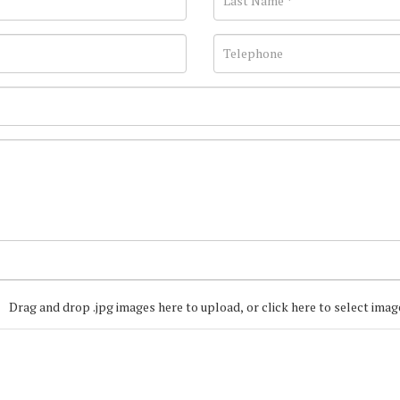
Drag and drop .jpg images here to upload, or click here to select imag
Join our Mailing