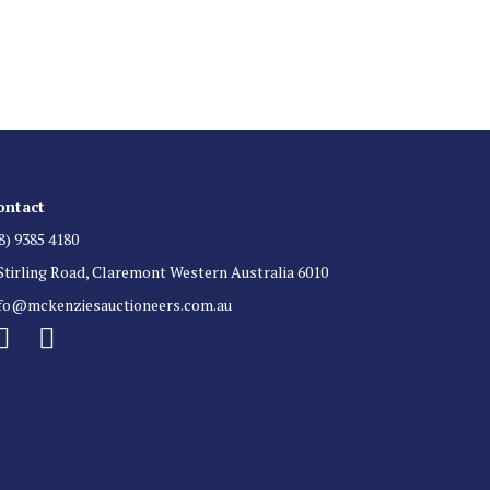
 for auction direct to your inbox.
ontact
8) 9385 4180
Stirling Road, Claremont Western Australia 6010
nfo@mckenziesauctioneers.com.au