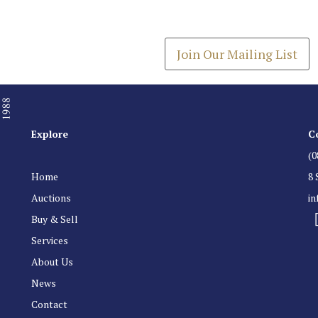
Get the latest list of items
Join Our Mailing List
Explore
C
(0
Home
8 
Auctions
i
Buy & Sell
Services
About Us
News
Contact