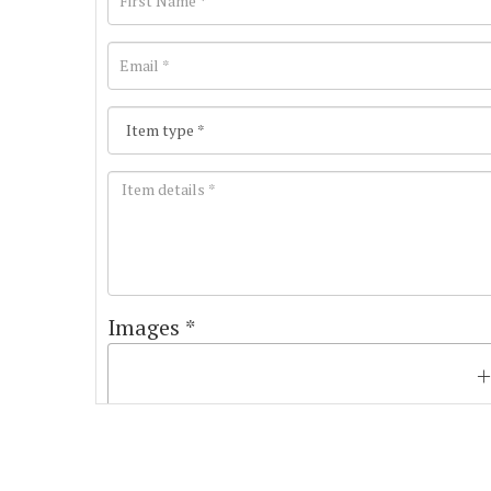
Images *