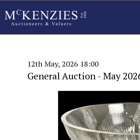
12th May, 2026 18:00
General Auction - May 202