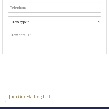
Images *
Join our Mailing List
Drag and drop .jpg images here to upload, or click
Get the latest list of items for auction direct to
here to select images.
your inbox.
Join Our Mailing List