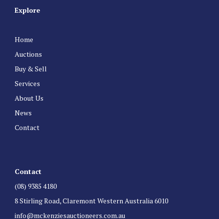
Explore
Home
Auctions
Buy & Sell
Services
About Us
News
Contact
Contact
(08) 9385 4180
8 Stirling Road, Claremont Western Australia 6010
info@mckenziesauctioneers.com.au