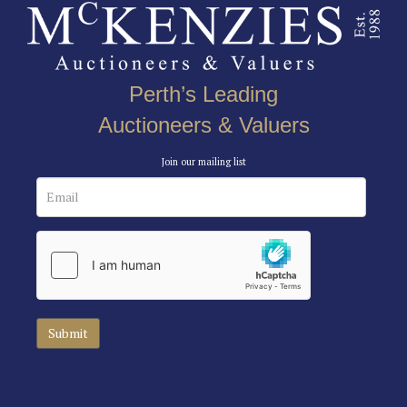
Perth’s Leading
Auctioneers & Valuers
Join our mailing list