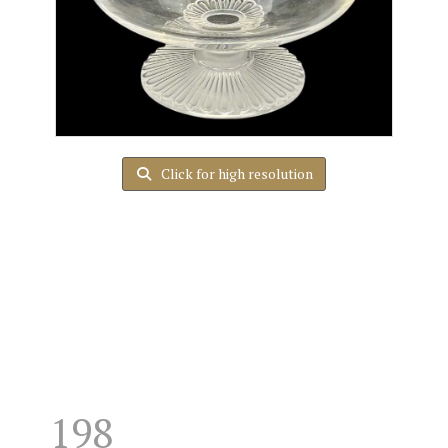
Click for high resolution
198