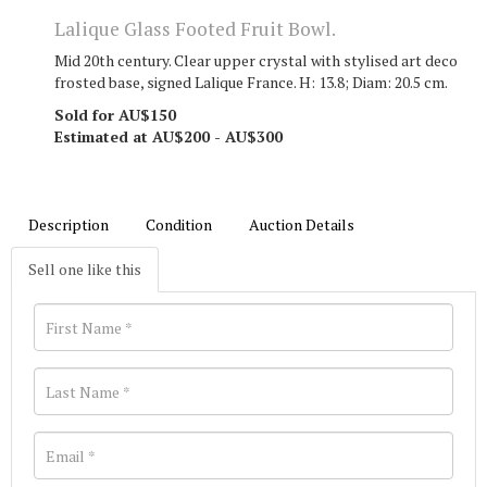
Lalique Glass Footed Fruit Bowl.
Mid 20th century. Clear upper crystal with stylised art deco
frosted base, signed Lalique France. H: 13.8; Diam: 20.5 cm.
Sold for AU$150
Estimated at AU$200 - AU$300
Description
Condition
Auction Details
Sell one like this