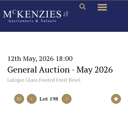
Toggle naviga
12th May, 2026 18:00
General Auction - May 2026
Lalique Glass Footed Fruit Bowl.
Lot 198