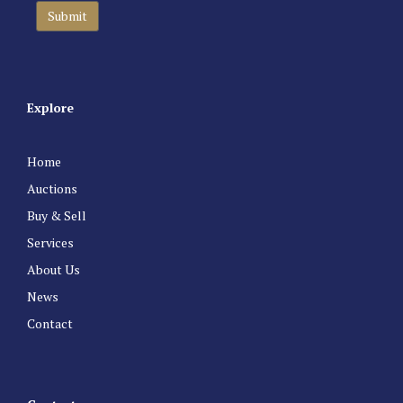
Explore
Home
Auctions
Buy & Sell
Services
About Us
News
Contact