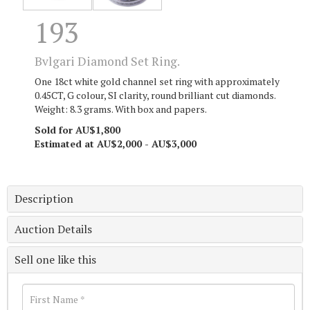
193
Bvlgari Diamond Set Ring.
One 18ct white gold channel set ring with approximately
0.45CT, G colour, SI clarity, round brilliant cut diamonds.
Weight: 8.3 grams. With box and papers.
Sold for AU$1,800
Estimated at AU$2,000 - AU$3,000
Description
Auction Details
Sell one like this