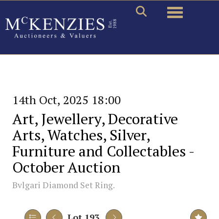
Toggle naviga
14th Oct, 2025 18:00
Art, Jewellery, Decorative
Arts, Watches, Silver,
Furniture and Collectables -
October Auction
Bvlgari Diamond Set Ring.
Lot 193