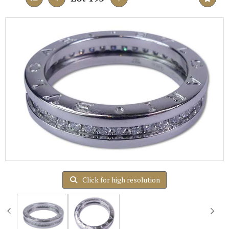
Click for high resolution