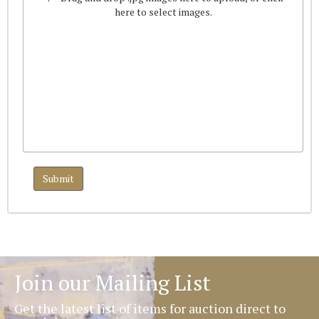
here to select images.
Join our Mailing List
Get the latest list of items for auction direct to