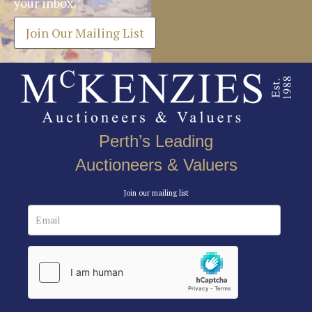
your inbox.
Join Our Mailing List
Perth’s Leading
Auctioneers & Valuers
Join our mailing list