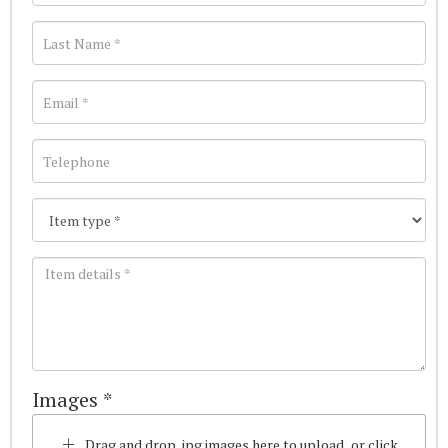
Images *
Drag and drop .jpg images here to upload, or click