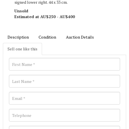
signed lower right. 44 x 33 cm.
Unsold
Estimated at AU$250 - AU$400
Description
Condition
Auction Details
Sell one like this