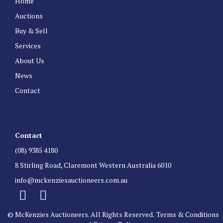
Home
Auctions
Buy & Sell
Services
About Us
News
Contact
Contact
(08) 9385 4180
8 Stirling Road, Claremont Western Australia 6010
info@mckenziesauctioneers.com.au
© McKenzies Auctioneers. All Rights Reserved.
Terms & Conditions