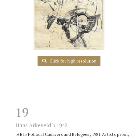
Click for high resolution
19
Hans Arkeveld b.1942.
'HB15 Political Cadavers and Refugees', 1981. Artists proof,