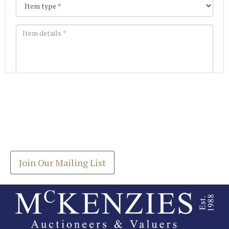
Images *
Join our Mailing List
Drag and drop .jpg images here to upload, or click
Get the latest list of items for auction direct to
here to select images.
your inbox.
Join Our Mailing List