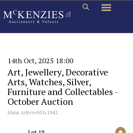
Toggle naviga
14th Oct, 2025 18:00
Art, Jewellery, Decorative
Arts, Watches, Silver,
Furniture and Collectables -
October Auction
Hans Arkeveld b.1942.
Lot 19