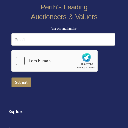
Perth’s Leading
Auctioneers & Valuers
Join our mailing list
Explore