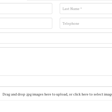
Drag and drop .jpg images here to upload, or click here to select imag