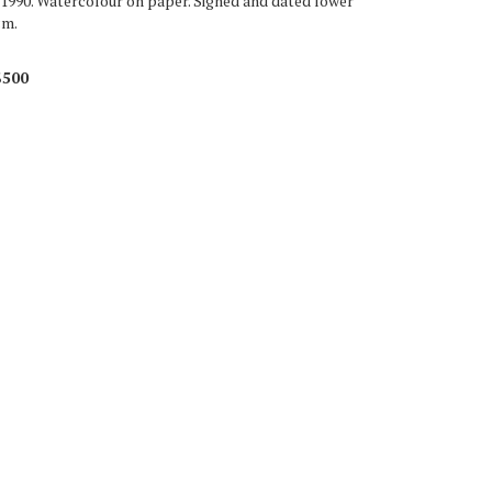
 1990. Watercolour on paper. Signed and dated lower
cm.
$500