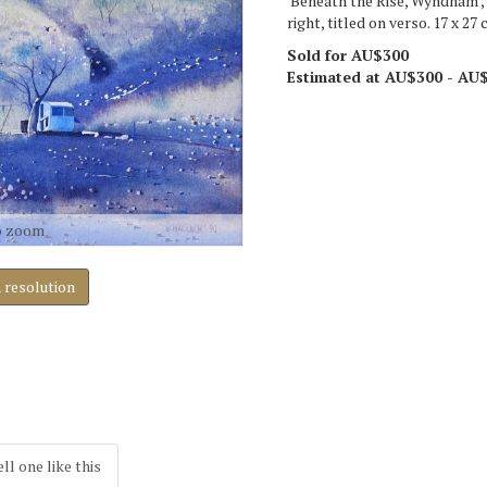
'Beneath the Rise, Wyndham',
right, titled on verso. 17 x 27 
Sold for AU$300
Estimated at AU$300 - AU
o zoom
h resolution
ell one like this