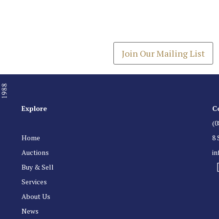
Join our Mailing
Get the latest list of items
Join Our Mailing List
Explore
C
(0
Home
8 
Auctions
i
Buy & Sell
Services
About Us
News