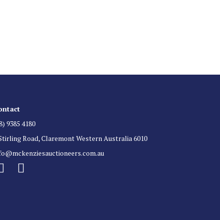
 List
 for auction direct to your inbox.
ontact
8) 9385 4180
Stirling Road, Claremont Western Australia 6010
nfo@mckenziesauctioneers.com.au