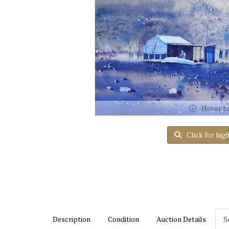
Hover t
Click for hig
Description
Condition
Auction Details
S