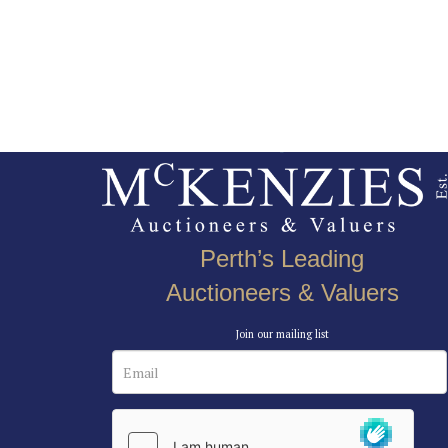
Perth’s Leading
Auctioneers & Valuers
Join our mailing list