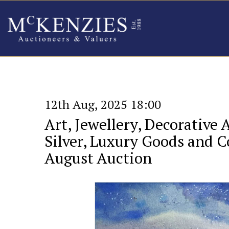
12th Aug, 2025 18:00
Art, Jewellery, Decorative 
Silver, Luxury Goods and Co
August Auction