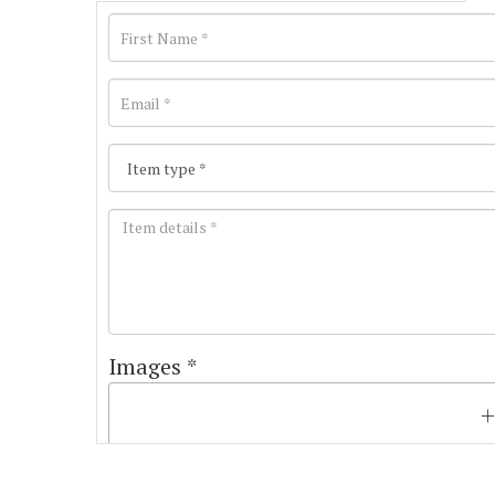
Images *