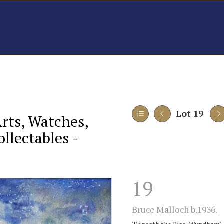
Lot 19
Arts, Watches,
llectables -
19
Bruce Malloch b.1936.