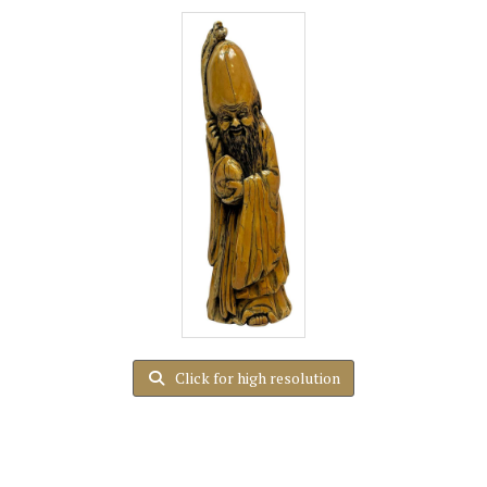
Click for high resolution