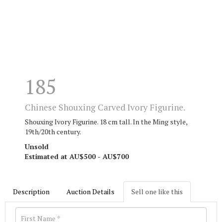
185
Chinese Shouxing Carved Ivory Figurine.
Shouxing Ivory Figurine. 18 cm tall. I
n the Ming style,
19th/20th century.
Unsold
Estimated at AU$500 - AU$700
Description
Auction Details
Sell one like this