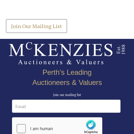
Drag and drop .jpg images here to upload, or click
Get the latest list of items for auction direct to
here to select images.
your inbox.
Join Our Mailing List
Perth’s Leading
Auctioneers & Valuers
Join our mailing list