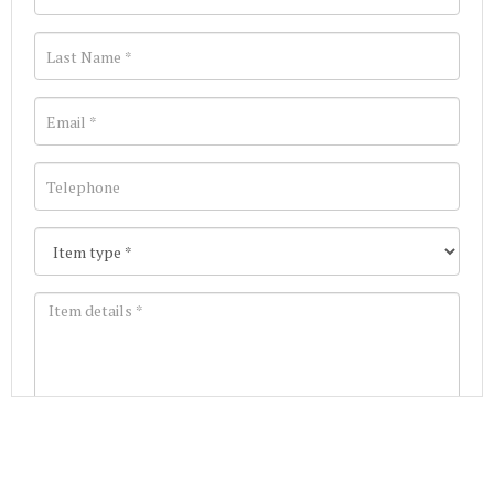
Images *
Join our Mailing List