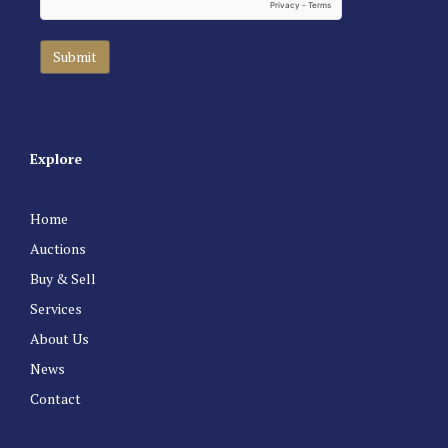
Explore
Home
Auctions
Buy & Sell
Services
About Us
News
Contact