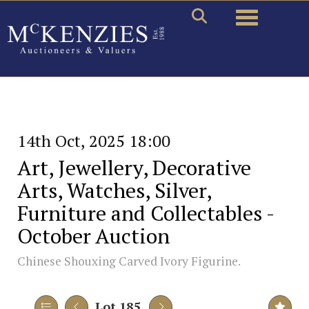
Toggle naviga
14th Oct, 2025 18:00
Art, Jewellery, Decorative
Arts, Watches, Silver,
Furniture and Collectables -
October Auction
Chinese Shouxing Carved Ivory Figurine.
Lot 185