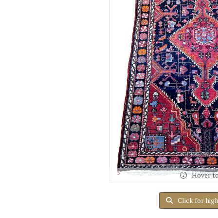
Hover t
Click for hig