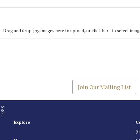
Drag and drop .jpg images here to upload, or click here to select imag
Join our Mailing
Get the latest list of items
Join Our Mailing List
Explore
C
(0