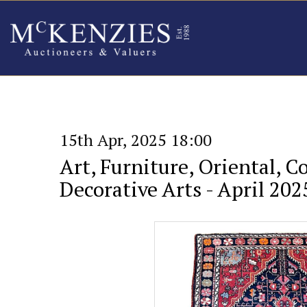
15th Apr, 2025 18:00
Art, Furniture, Oriental, C
Decorative Arts - April 202