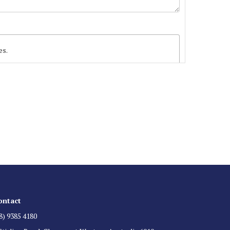
es.
 List
 for auction direct to your inbox.
ontact
8) 9385 4180