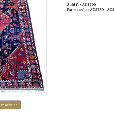
Sold for AU$700
Estimated at AU$750 - AU
o zoom
h resolution