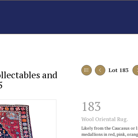
Lot 183
ollectables and
5
183
Wool Oriental Rug.
Likely from the Caucasus or I
medallions in red, pink, orang