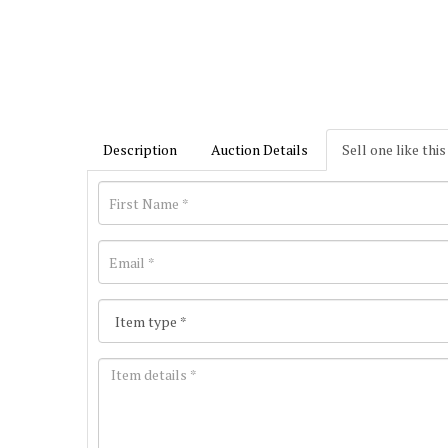
Description
Auction Details
Sell one like this