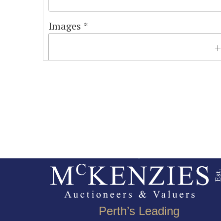
Images *
Perth’s Leading