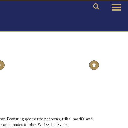
Toggle
ran. Featuring geometric patterns, tribal motifs, and
e and shades of blue. W: 135, L: 237 cm.