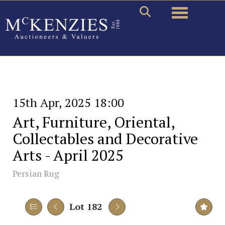
Toggle naviga
15th Apr, 2025 18:00
Art, Furniture, Oriental,
Collectables and Decorative
Arts - April 2025
Persian Rug
Lot 182