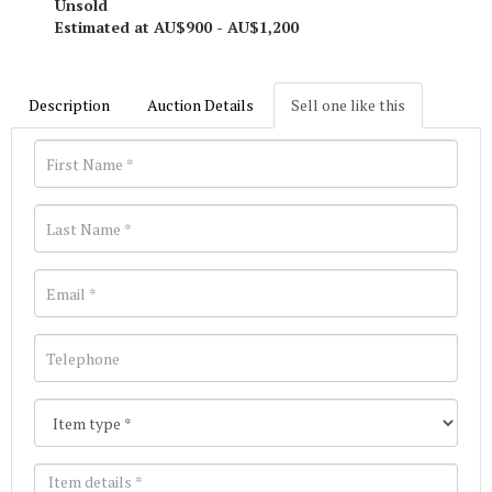
Unsold
Estimated at AU$900 - AU$1,200
Description
Auction Details
Sell one like this