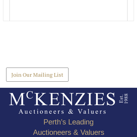
Images *
Join our Mailing List
Drag and drop .jpg images here to upload, or click
Get the latest list of items for auction direct to
here to select images.
your inbox.
Join Our Mailing List
Perth’s Leading
Auctioneers & Valuers