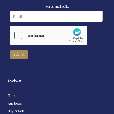
Join our mailing list
Explore
Home
Auctions
Buy & Sell