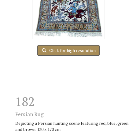
Click for high resolution
182
Persian Rug
Depicting a Persian hunting scene featuring red, blue, green
and brown. 130 x 170 cm