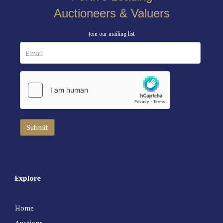
Auctioneers & Valuers
Join our mailing list
Explore
Home
Auctions