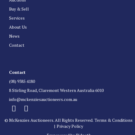
Buy & Sell
Services
About Us
News
Contact
Contact
(08) 9385 4180
8 Stirling Road, Claremont Western Australia 6010
info@mckenziesauctioneers.com.au
© McKenzies Auctioneers. All Rights Reserved.
Terms & Conditions
|
Privacy Policy