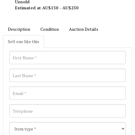
Unsold
Estimated at AU$150 - AU$250
Description
Condition
Auction Details
Sell one like this