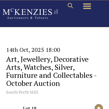
Toggle naviga
14th Oct, 2025 18:00
Art, Jewellery, Decorative
Arts, Watches, Silver,
Furniture and Collectables -
October Auction
South Perth Mill.
Lot 18