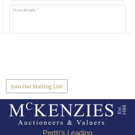
Images *
Join our Mailing List
Drag and drop .jpg images here to upload, or click
Get the latest list of items for auction direct to
here to select images.
your inbox.
Join Our Mailing List
Perth’s Leading