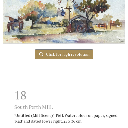
Click for high resolution
18
South Perth Mill.
'Untitled (Mill Scene)', 1961. Watercolour on paper, signed
'Rad' and dated lower right. 25 x 36 cm.