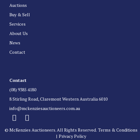
Auctions
Buy & Sell
Services
About Us
News
Contact
Contact
(08) 9385 4180
8 Stirling Road, Claremont Western Australia 6010
info@mckenziesauctioneers.com.au
© McKenzies Auctioneers. All Rights Reserved.
Terms & Conditions
|
Privacy Policy