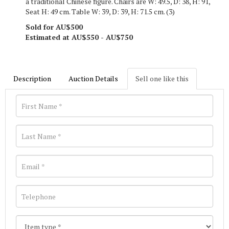
a traditional Chinese figure. Chairs are W: 49.5, D: 38, H: 91,
Seat H: 49 cm. Table W: 39, D: 39, H: 71.5 cm. (3)
Sold for AU$500
Estimated at AU$550 - AU$750
Description
Auction Details
Sell one like this