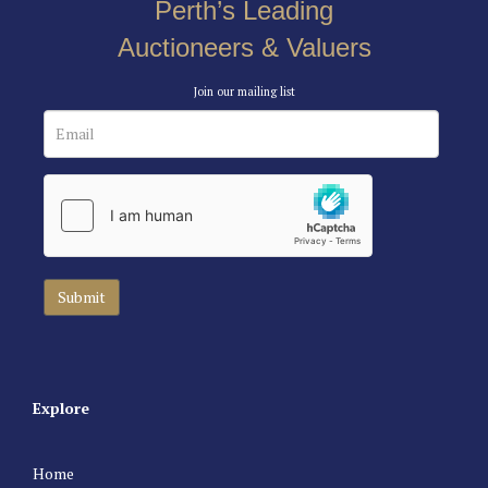
Perth’s Leading
Auctioneers & Valuers
Join our mailing list
Explore
Home