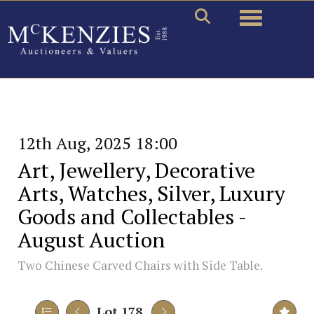
Toggle naviga
12th Aug, 2025 18:00
Art, Jewellery, Decorative
Arts, Watches, Silver, Luxury
Goods and Collectables -
August Auction
Two Chinese Carved Chairs with Side Table.
Lot 178