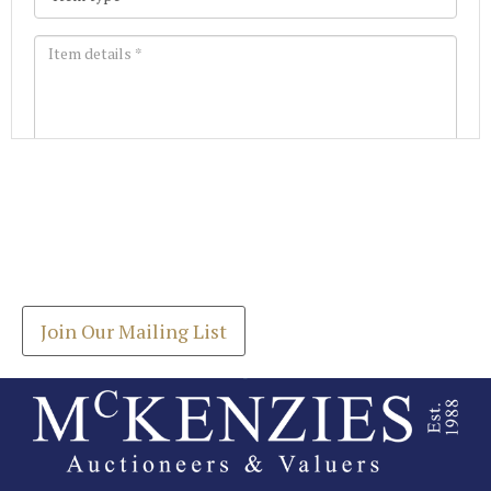
Images *
Join our Mailing List
Drag and drop .jpg images here to upload, or click
Get the latest list of items for auction direct to
here to select images.
your inbox.
Join Our Mailing List