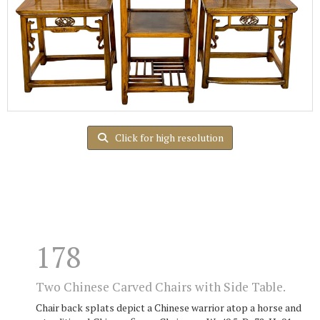
Click for high resolution
178
Two Chinese Carved Chairs with Side Table.
Chair back splats depict a Chinese warrior atop a horse and