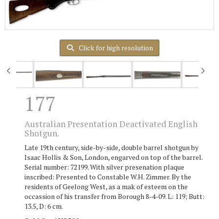
Click for high resolution
177
Australian Presentation Deactivated English
Shotgun.
Late 19th century, side-by-side, double barrel shotgun by
Isaac Hollis & Son, London, engarved on top of the barrel.
Serial number: 72199. With silver presenation plaque
inscribed: Presented to Constable W.H. Zimmer. By the
residents of Geelong West, as a mak of esteem on the
occassion of his transfer from Borough 8-4-09. L: 119; Butt:
13.5, D: 6 cm.