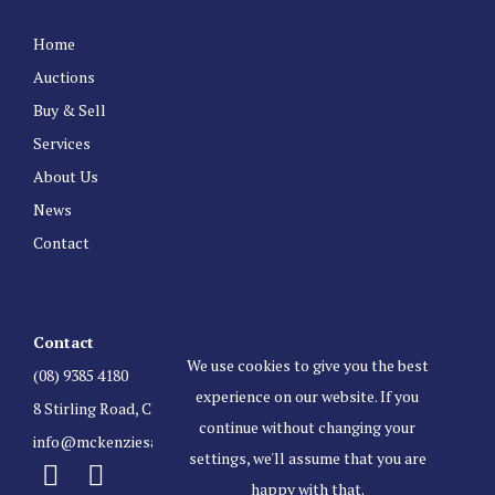
Home
Auctions
Buy & Sell
Services
About Us
News
Contact
Contact
We use cookies to give you the best
(08) 9385 4180
experience on our website. If you
8 Stirling Road, Claremont Western Australia 6010
continue without changing your
info@mckenziesauctioneers.com.au
settings, we'll assume that you are
happy with that.