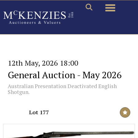
Toggle naviga
12th May, 2026 18:00
General Auction - May 2026
Australian Presentation Deactivated English
Shotgun.
Lot 177