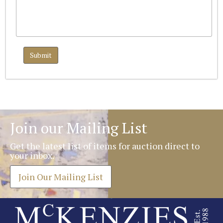
Join our Mailing List
Get the latest list of items for auction direct to
your inbox.
Join Our Mailing List