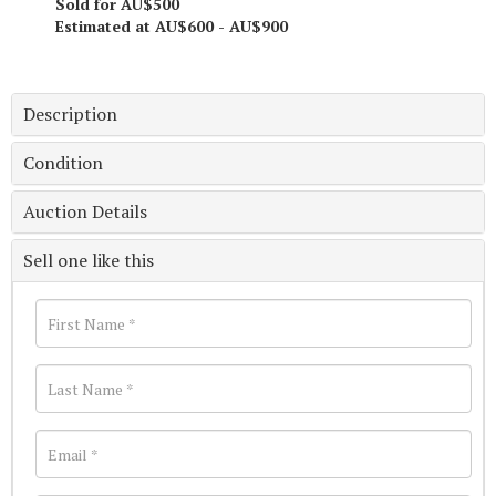
Sold for AU$500
Estimated at AU$600 - AU$900
Description
Condition
Auction Details
Sell one like this