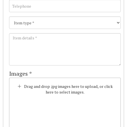
Images *
Drag and drop .jpg images here to upload, or click
here to select images.