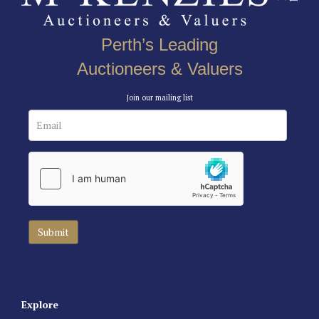
Perth’s Leading
Auctioneers & Valuers
Join our mailing list
Explore