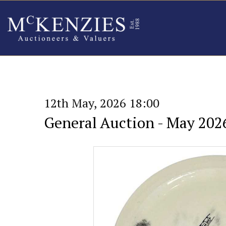
12th May, 2026 18:00
General Auction - May 202