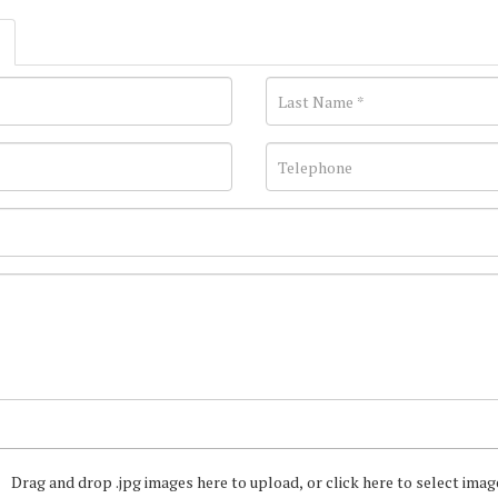
Drag and drop .jpg images here to upload, or click here to select imag