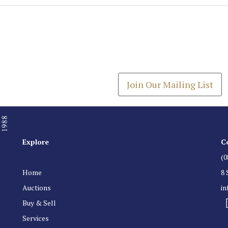
Join our Mailing
Get the latest list of items
Join Our Mailing List
Explore
C
(0
Home
8 
Auctions
i
Buy & Sell
Services