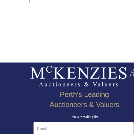
Perth’s Leading
Auctioneers & Valuers
Join our mailing list