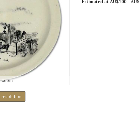
Estimated at AU$100 - AU
o zoom
h resolution