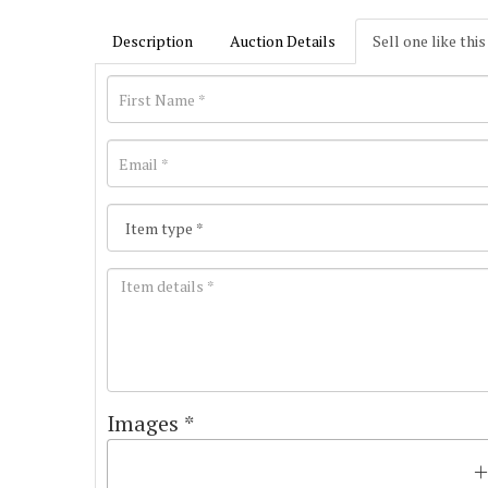
Description
Auction Details
Sell one like this
Images *