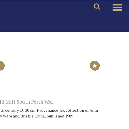
Toggle
d Mill South Perth WA.
th century. D: 30 cm. Provenance: Ex collection of John
Ware and Bristile China, published 1989).