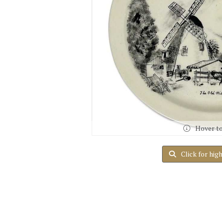
Hover t
Click for hig