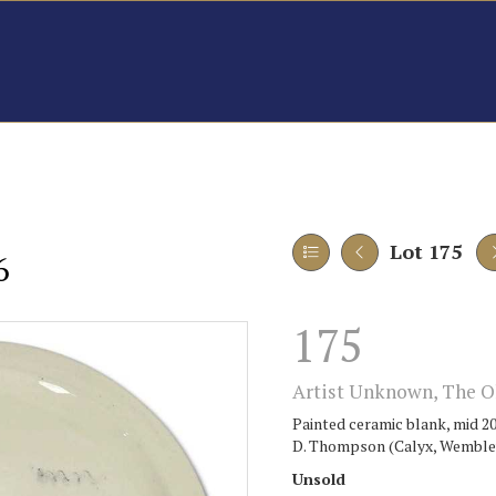
Lot 175
6
175
Artist Unknown, The Ol
Painted ceramic blank, mid 20
D. Thompson (Calyx, Wembley 
Unsold