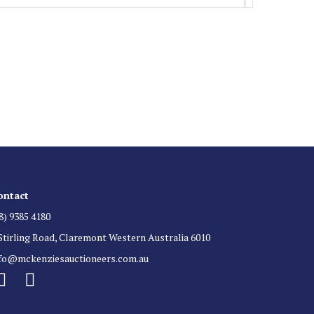
 List
 for auction direct to your inbox.
ontact
8) 9385 4180
Stirling Road, Claremont Western Australia 6010
nfo@mckenziesauctioneers.com.au