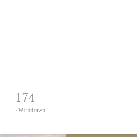
174
- Withdrawn