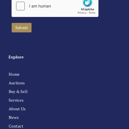
Explore
Home
Auctions
Buy & Sell
Services
About Us
News
Contact