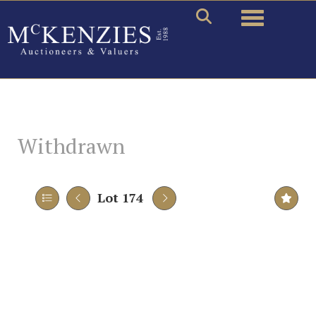
Toggle naviga
Withdrawn
Lot 174