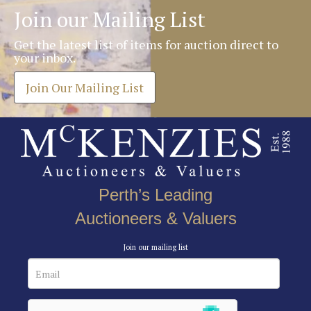
Join our Mailing List
Get the latest list of items for auction direct to
your inbox.
Join Our Mailing List
Perth’s Leading
Auctioneers & Valuers
Join our mailing list