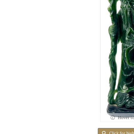
Hover t
Click for hig