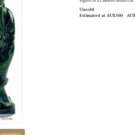
Figure of a Chinese immortal.
Unsold
Estimated at AU$300 - AU
o zoom
h resolution