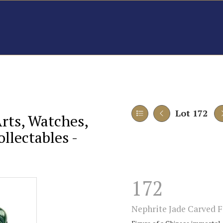
Lot 172
Arts, Watches,
llectables -
172
Nephrite Jade Carved F