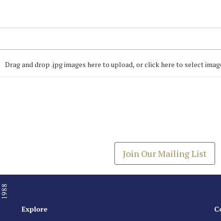
Drag and drop .jpg images here to upload, or click here to select imag
Join our Mailing
Get the latest list of items
Join Our Mailing List
Explore
C