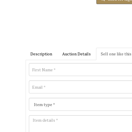
Description
Auction Details
Sell one like this