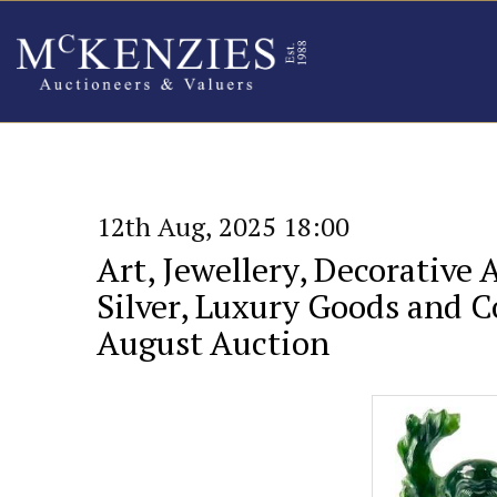
12th Aug, 2025 18:00
Art, Jewellery, Decorative 
Silver, Luxury Goods and Co
August Auction