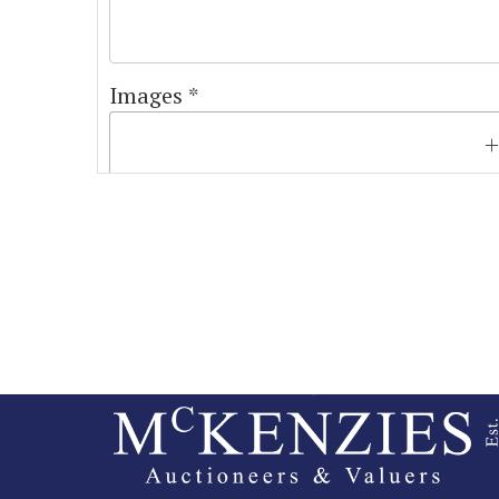
Images *