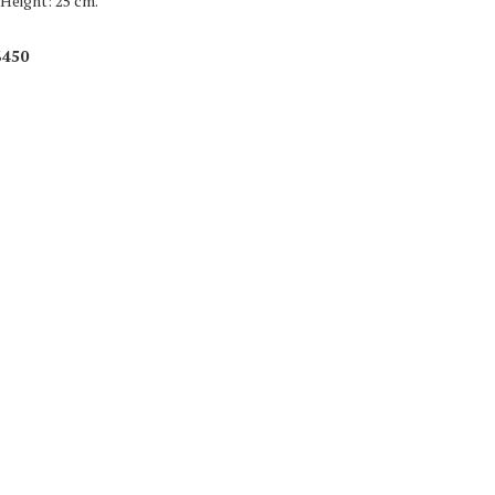
 Height: 25 cm.
$450