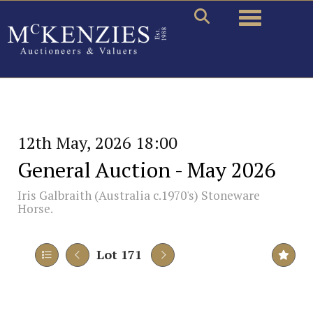
Toggle naviga
12th May, 2026 18:00
General Auction - May 2026
Iris Galbraith (Australia c.1970's) Stoneware
Horse.
Lot 171