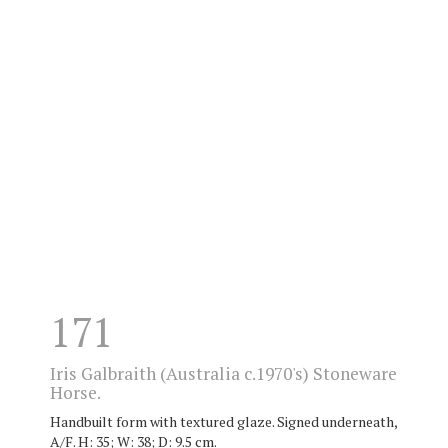
171
Iris Galbraith (Australia c.1970's) Stoneware
Horse.
Handbuilt form with textured glaze. Signed underneath,
A/F. H: 35; W: 38; D: 9.5 cm.