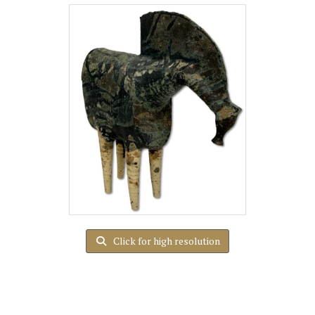
Click for high resolution