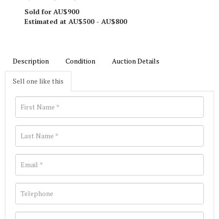
Sold for AU$900
Estimated at AU$500 - AU$800
Description
Condition
Auction Details
Sell one like this