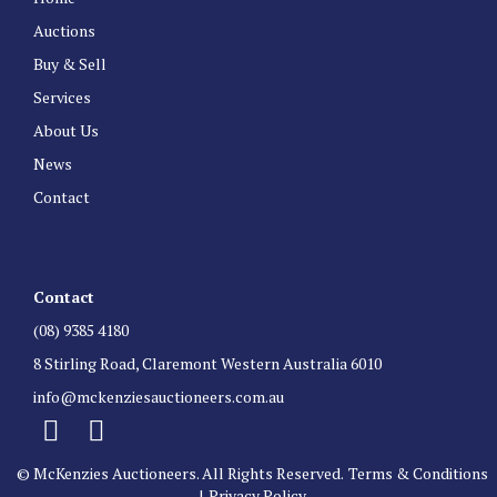
Auctions
Buy & Sell
Services
About Us
News
Contact
Contact
(08) 9385 4180
8 Stirling Road, Claremont Western Australia 6010
info@mckenziesauctioneers.com.au
© McKenzies Auctioneers. All Rights Reserved.
Terms & Conditions
|
Privacy Policy