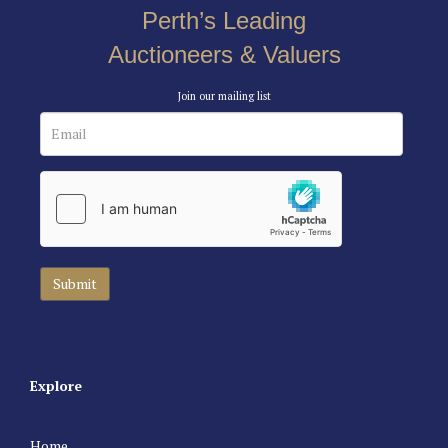
Perth’s Leading
Auctioneers & Valuers
Join our mailing list
Explore
Home