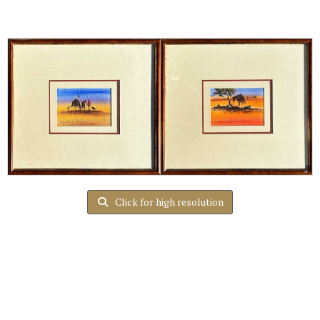
Click for high resolution