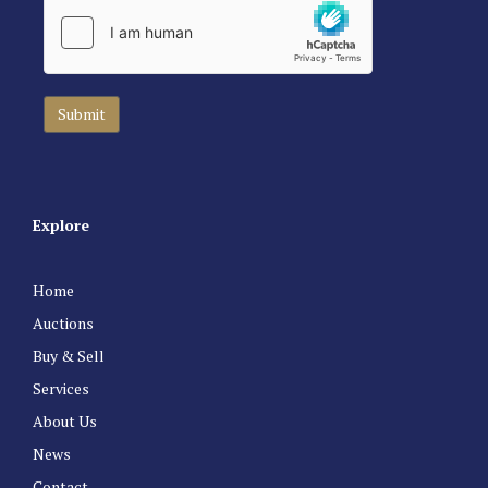
Explore
Home
Auctions
Buy & Sell
Services
About Us
News
Contact