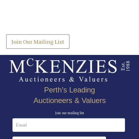
Images *
Join our Mailing List
Drag and drop .jpg images here to upload, or click
Get the latest list of items for auction direct to
here to select images.
your inbox.
Join Our Mailing List
Perth’s Leading
Auctioneers & Valuers
Join our mailing list