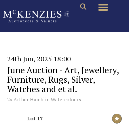
Toggle naviga
24th Jun, 2025 18:00
June Auction - Art, Jewellery,
Furniture, Rugs, Silver,
Watches and et al.
2x Arthur Hamblin Watercolours.
Lot 17