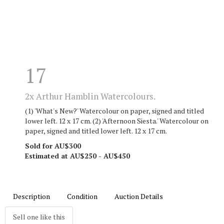
17
2x Arthur Hamblin Watercolours.
(1) 'What's New?' Watercolour on paper, signed and titled
lower left. 12 x 17 cm. (2) 'Afternoon Siesta.' Watercolour on
paper, signed and titled lower left. 12 x 17 cm.
Sold for AU$300
Estimated at AU$250 - AU$450
Description
Condition
Auction Details
Sell one like this