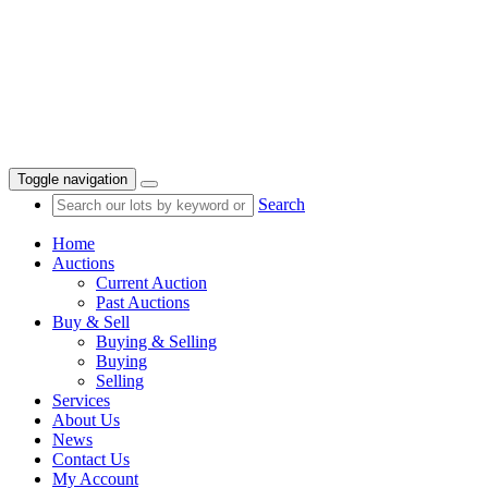
Toggle navigation
Search
Home
Auctions
Current Auction
Past Auctions
Buy & Sell
Buying & Selling
Buying
Selling
Services
About Us
News
Contact Us
My Account