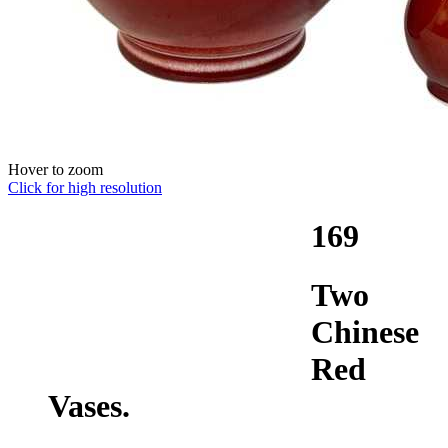
Hover to zoom
Click for high resolution
169
Two
Chinese
Red
Vases.