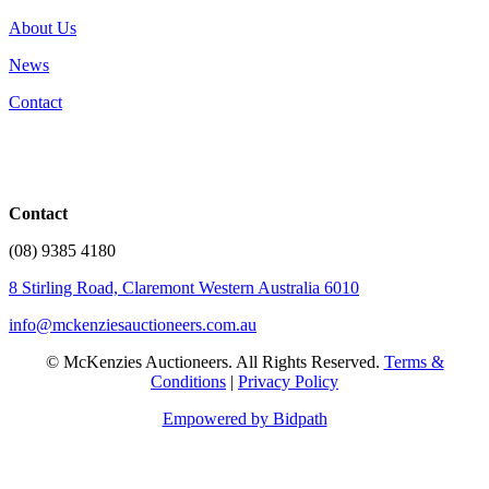
About Us
News
Contact
Contact
(08) 9385 4180
8 Stirling Road, Claremont Western Australia 6010
info@mckenziesauctioneers.com.au
© McKenzies Auctioneers. All Rights Reserved.
Terms &
Conditions
|
Privacy Policy
Empowered by Bidpath