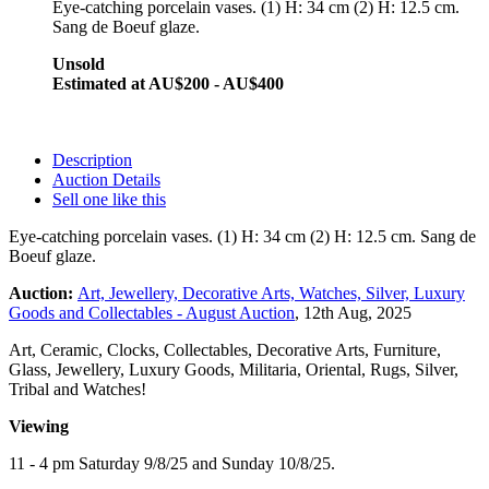
Eye-catching porcelain vases. (1) H: 34 cm (2) H: 12.5 cm.
Sang de Boeuf glaze
.
Unsold
Estimated at AU$200 - AU$400
Description
Auction Details
Sell one like this
Eye-catching porcelain vases. (1) H: 34 cm (2) H: 12.5 cm. Sang de
Boeuf glaze
.
Auction:
Art, Jewellery, Decorative Arts, Watches, Silver, Luxury
Goods and Collectables - August Auction
, 12th Aug, 2025
Art, Ceramic, Clocks, Collectables, Decorative Arts, Furniture,
Glass, Jewellery, Luxury Goods, Militaria, Oriental, Rugs, Silver,
Tribal and Watches!
Viewing
11 - 4 pm Saturday 9/8/25 and Sunday 10/8/25.