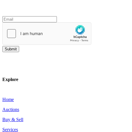
Join our mailing list
Explore
Home
Auctions
Buy & Sell
Services