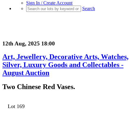
Sign In / Create Account
Search
12th Aug, 2025 18:00
Art, Jewellery, Decorative Arts, Watches,
Silver, Luxury Goods and Collectables -
August Auction
Two Chinese Red Vases.
Lot 169