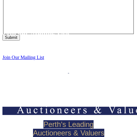
Join our Mailing List
Get the latest list of items for auction direct to your inbox.
Join Our Mailing List
Perth’s Leading
Auctioneers & Valuers