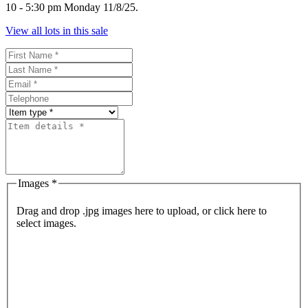
10 - 5:30 pm Monday 11/8/25.
View all lots in this sale
Images *
Drag and drop .jpg images here to upload, or click here to
select images.