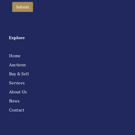
Explore
Home
Auctions
Buy & Sell
Services
About Us
News
Contact