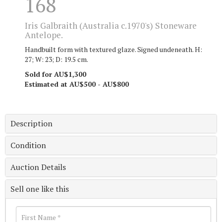
168
Iris Galbraith (Australia c.1970's) Stoneware
Antelope.
Handbuilt form with textured glaze. Signed undeneath. H:
27; W: 23; D: 19.5 cm.
Sold for AU$1,300
Estimated at AU$500 - AU$800
Description
Condition
Auction Details
Sell one like this