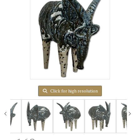
Click for high resolution