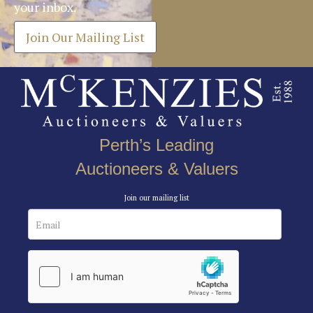
your inbox.
Join Our Mailing List
Perth’s Leading
Auctioneers & Valuers
Join our mailing list