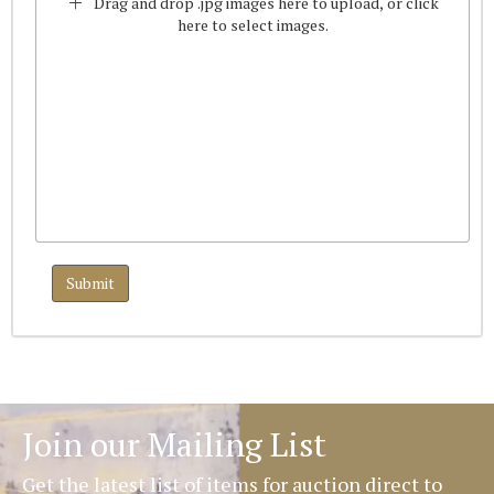
Drag and drop .jpg images here to upload, or click
here to select images.
Join our Mailing List
Get the latest list of items for auction direct to