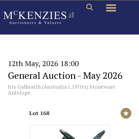
Toggle naviga
12th May, 2026 18:00
General Auction - May 2026
Iris Galbraith (Australia c.1970's) Stoneware
Antelope.
Lot 168