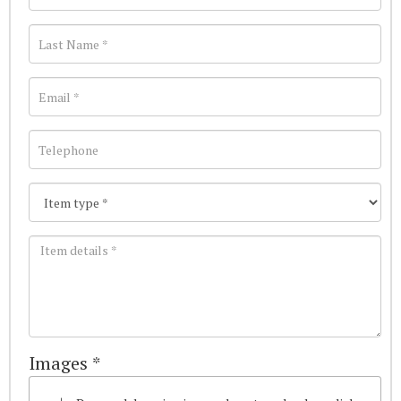
Images *