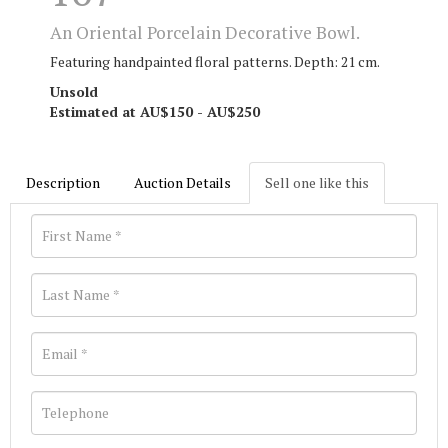
An Oriental Porcelain Decorative Bowl.
Featuring handpainted floral patterns. Depth: 21 cm.
Unsold
Estimated at AU$150 - AU$250
Description
Auction Details
Sell one like this