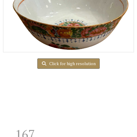
Click for high resolution
167