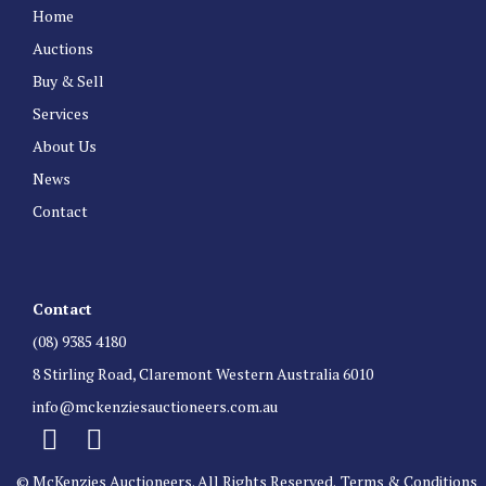
Home
Auctions
Buy & Sell
Services
About Us
News
Contact
Contact
(08) 9385 4180
8 Stirling Road, Claremont Western Australia 6010
info@mckenziesauctioneers.com.au
© McKenzies Auctioneers. All Rights Reserved.
Terms & Conditions