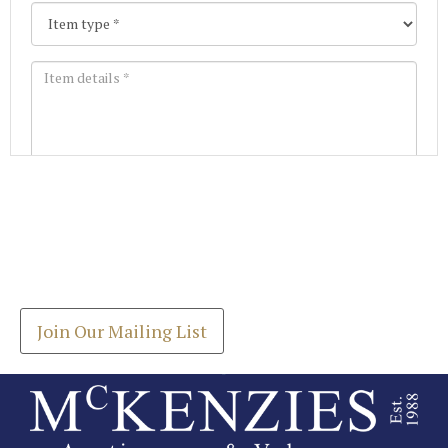
Images *
Join our Mailing List
Drag and drop .jpg images here to upload, or click
Get the latest list of items for auction direct to
here to select images.
your inbox.
Join Our Mailing List