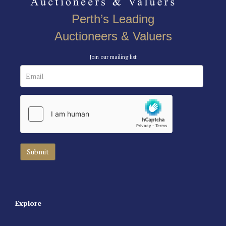
Perth’s Leading
Auctioneers & Valuers
Join our mailing list
Explore