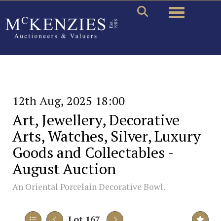
Toggle naviga
12th Aug, 2025 18:00
Art, Jewellery, Decorative
Arts, Watches, Silver, Luxury
Goods and Collectables -
August Auction
An Oriental Porcelain Decorative Bowl.
Lot 167