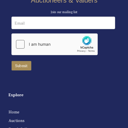
Auctioneers & Valuers
Join our mailing list
Explore
Home
Auctions