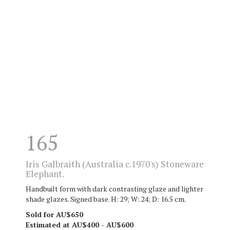
165
Iris Galbraith (Australia c.1970's) Stoneware
Elephant.
Handbuilt form with dark contrasting glaze and lighter
shade glazes. Signed base. H: 29; W: 24; D: 16.5 cm.
Sold for AU$650
Estimated at AU$400 - AU$600