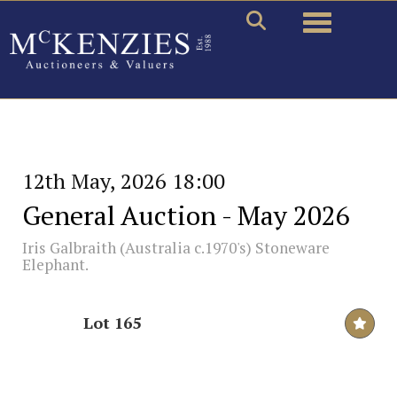
Toggle naviga
12th May, 2026 18:00
General Auction - May 2026
Iris Galbraith (Australia c.1970's) Stoneware
Elephant.
Lot 165