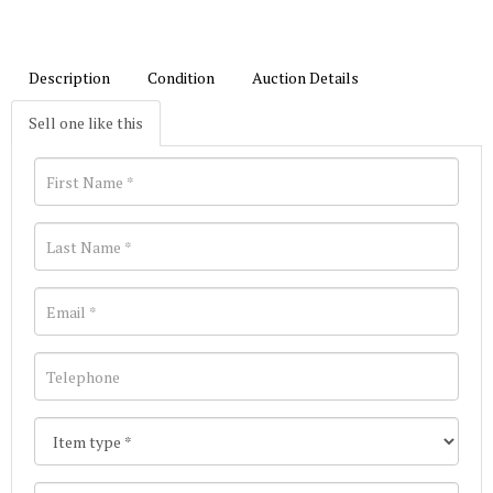
Description
Condition
Auction Details
Sell one like this