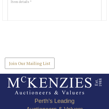
Images *
Join our Mailing List
Drag and drop .jpg images here to upload, or click
Get the latest list of items for auction direct to
here to select images.
your inbox.
Join Our Mailing List
Perth’s Leading