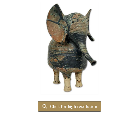
Click for high resolution