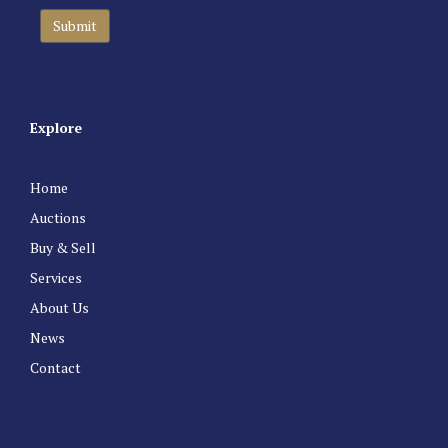
Explore
Home
Auctions
Buy & Sell
Services
About Us
News
Contact