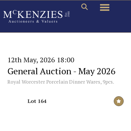
Toggle naviga
12th May, 2026 18:00
General Auction - May 2026
Royal Worcester Porcelain Dinner Wares, 9pcs.
Lot 164