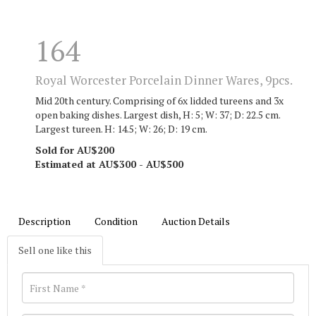
164
Royal Worcester Porcelain Dinner Wares, 9pcs.
Mid 20th century. Comprising of 6x lidded tureens and 3x
open baking dishes. Largest dish, H: 5; W: 37; D: 22.5 cm.
Largest tureen. H: 14.5; W: 26; D: 19 cm.
Sold for AU$200
Estimated at AU$300 - AU$500
Description
Condition
Auction Details
Sell one like this