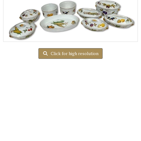
Click for high resolution