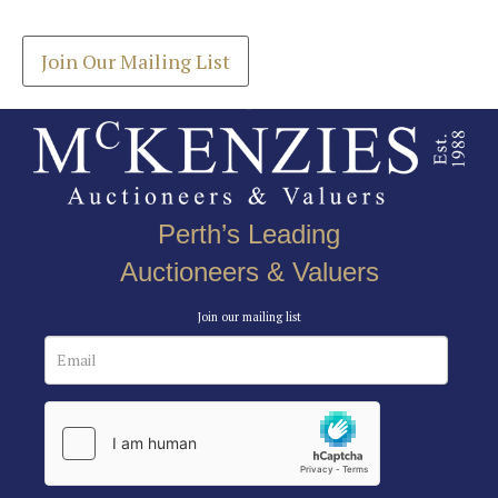
your inbox.
Join Our Mailing List
Perth’s Leading
Auctioneers & Valuers
Join our mailing list