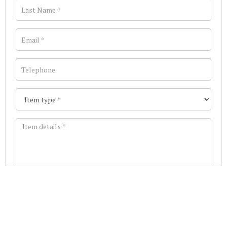
Images *
Join our Mailing List
Drag and drop .jpg images here to upload, or click
Get the latest list of items for auction direct to
here to select images.