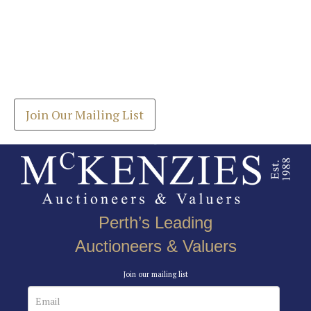
Images *
Join our Mailing List
Drag and drop .jpg images here to upload, or click
Get the latest list of items for auction direct to
here to select images.
your inbox.
Join Our Mailing List
Perth’s Leading
Auctioneers & Valuers
Join our mailing list