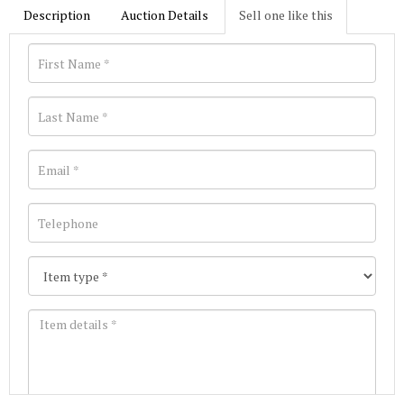
Description
Auction Details
Sell one like this