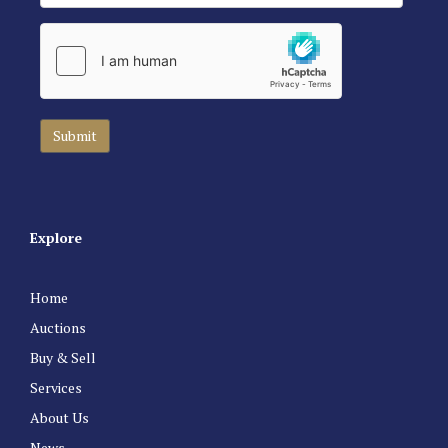
Explore
Home
Auctions
Buy & Sell
Services
About Us
News