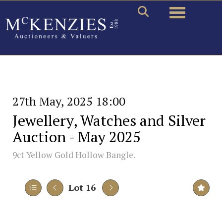
Toggle naviga
27th May, 2025 18:00
Jewellery, Watches and Silver
Auction - May 2025
9ct Yellow Gold Hollow Bangle.
Lot 16