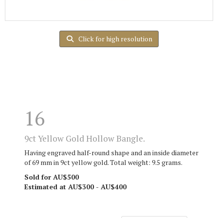
Click for high resolution
16
9ct Yellow Gold Hollow Bangle.
Having engraved half-round shape and an inside diameter
of 69 mm in 9ct yellow gold. Total weight: 9.5 grams.
Sold for AU$500
Estimated at AU$300 - AU$400