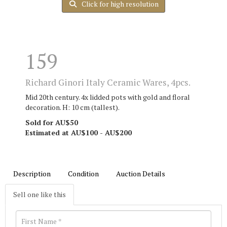
Click for high resolution
159
Richard Ginori Italy Ceramic Wares, 4pcs.
Mid 20th century. 4x lidded pots with gold and floral
decoration. H: 10 cm (tallest).
Sold for AU$50
Estimated at AU$100 - AU$200
Description
Condition
Auction Details
Sell one like this