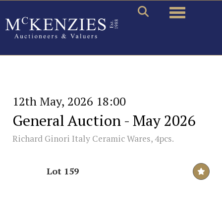
Toggle naviga
12th May, 2026 18:00
General Auction - May 2026
Richard Ginori Italy Ceramic Wares, 4pcs.
Lot 159