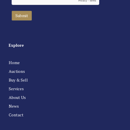
Explore
Home
Auctions
Buy & Sell
Services
About Us
News
Contact