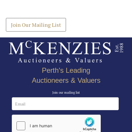
Drag and drop .jpg images here to upload, or click
Get the latest list of items for auction direct to
here to select images.
your inbox.
Join Our Mailing List
Perth’s Leading
Auctioneers & Valuers
Join our mailing list