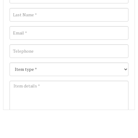
Images *
Join our Mailing List