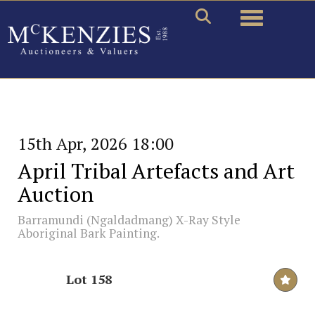
Toggle naviga
15th Apr, 2026 18:00
April Tribal Artefacts and Art
Auction
Barramundi (Ngaldadmang) X-Ray Style
Aboriginal Bark Painting.
Lot 158