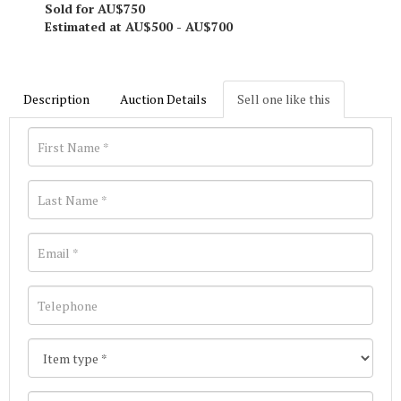
Sold for AU$750
Estimated at AU$500 - AU$700
Description
Auction Details
Sell one like this