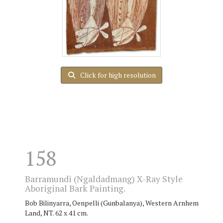
Click for high resolution
158
Barramundi (Ngaldadmang) X-Ray Style
Aboriginal Bark Painting.
Bob Bilinyarra, Oenpelli (Gunbalanya), Western Arnhem
Land, NT. 62 x 41 cm.