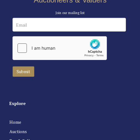
Join our mailing list
Explore
Home
Auctions