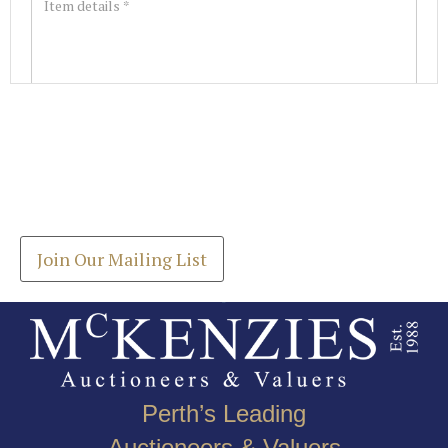
Images *
Join our Mailing List
Drag and drop .jpg images here to upload, or click
Get the latest list of items for auction direct to
here to select images.
your inbox.
Join Our Mailing List
Perth’s Leading
Auctioneers & Valuers