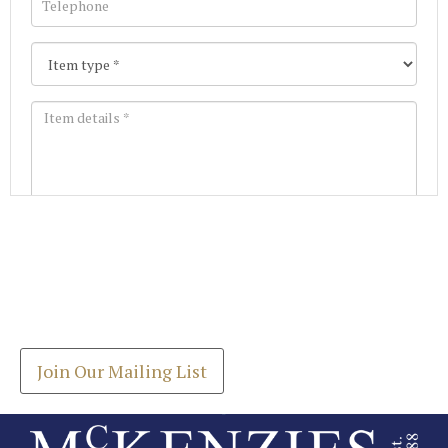
Images *
Join our Mailing List
Drag and drop .jpg images here to upload, or click
Get the latest list of items for auction direct to
here to select images.
your inbox.
Join Our Mailing List