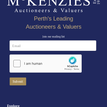
Perth’s Leading
Auctioneers & Valuers
Join our mailing list
Explore