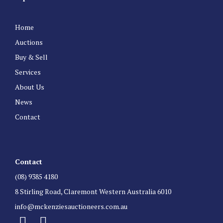
Home
Auctions
Buy & Sell
Services
About Us
News
Contact
Contact
(08) 9385 4180
8 Stirling Road, Claremont Western Australia 6010
info@mckenziesauctioneers.com.au