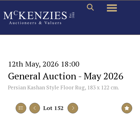
Toggle naviga
12th May, 2026 18:00
General Auction - May 2026
Persian Kashan Style Floor Rug, 183 x 122 cm.
Lot 152