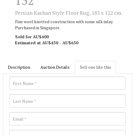
152
Persian Kashan Style Floor Rug, 183 x 122 cm.
Fine wool knotted construction with some silk inlay.
Purchased in Singapore.
Sold for AU$400
Estimated at AU$450 - AU$650
Description
Auction Details
Sell one like this