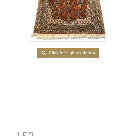
Click for high resolution