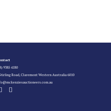
 List
 for auction direct to your inbox.
ontact
8) 9385 4180
Stirling Road, Claremont Western Australia 6010
nfo@mckenziesauctioneers.com.au