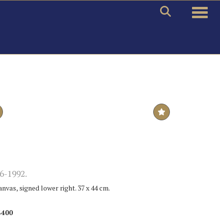
Toggle
6-1992.
anvas, signed lower right. 37 x 44 cm.
$400