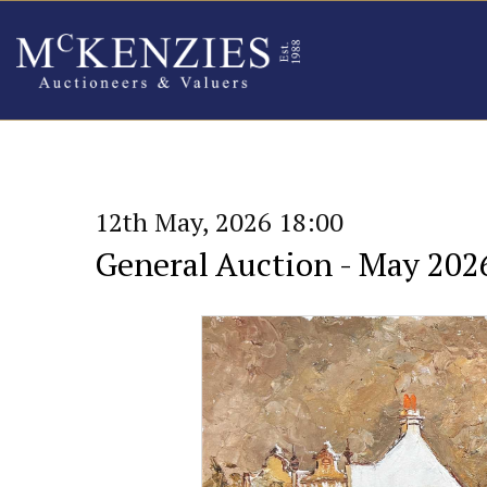
12th May, 2026 18:00
General Auction - May 202