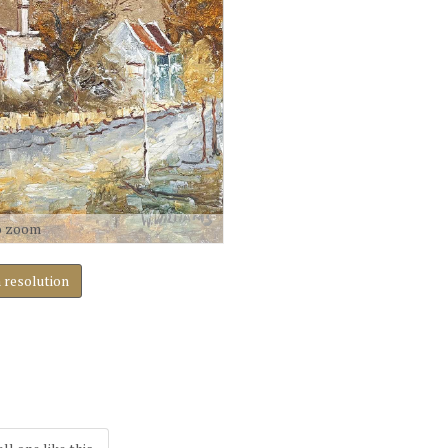
o zoom
h resolution