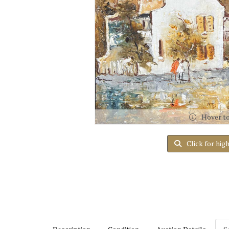
Hover t
Click for hig