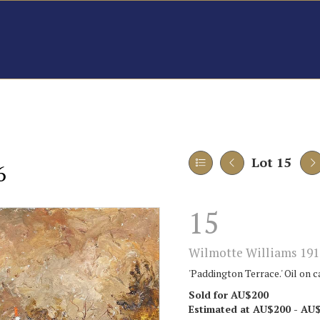
Lot 15
6
15
Wilmotte Williams 191
'Paddington Terrace.' Oil on c
Sold for AU$200
Estimated at AU$200 - AU