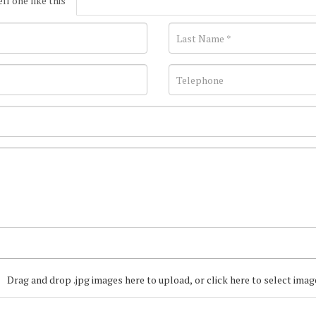
ell one like this
Drag and drop .jpg images here to upload, or click here to select imag