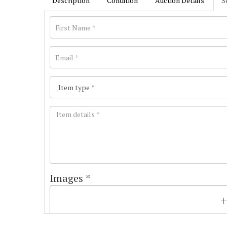
Description
Condition
Auction Details
S
Images *