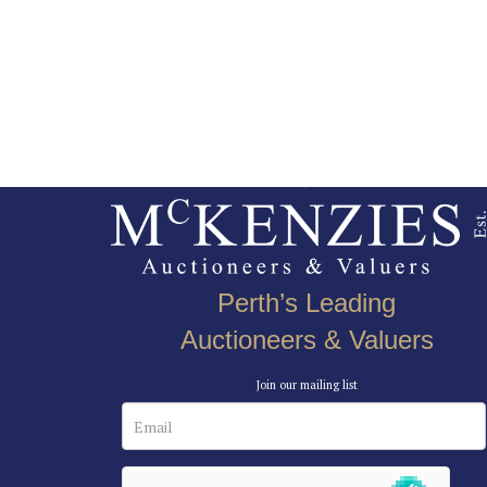
Perth’s Leading
Auctioneers & Valuers
Join our mailing list