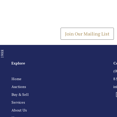
Join our Mailing
Get the latest list of items
Join Our Mailing List
Explore
C
(0
Home
8 
Auctions
i
Buy & Sell
Services
About Us