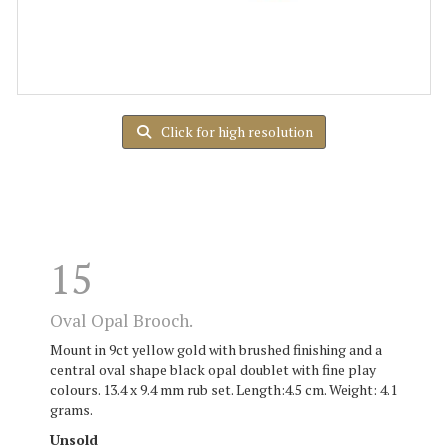
Click for high resolution
15
Oval Opal Brooch.
Mount in 9ct yellow gold with brushed finishing and a
central oval shape black opal doublet with fine play
colours. 13.4 x 9.4 mm rub set. Length:4.5 cm. Weight: 4.1
grams.
Unsold