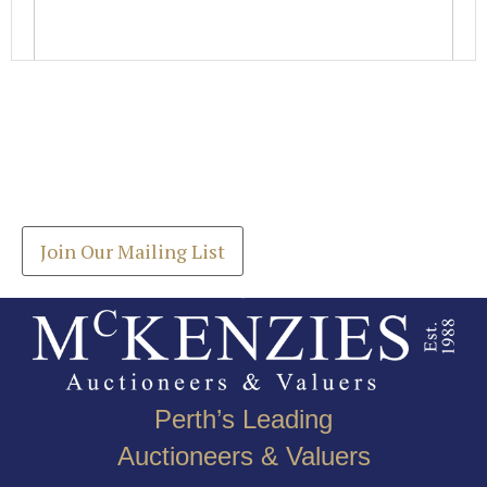
Images *
Join our Mailing List
Drag and drop .jpg images here to upload, or click
Get the latest list of items for auction direct to
here to select images.
your inbox.
Join Our Mailing List
Perth’s Leading
Auctioneers & Valuers