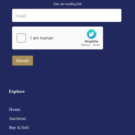
Join our mailing list
Explore
Home
Auctions
Buy & Sell