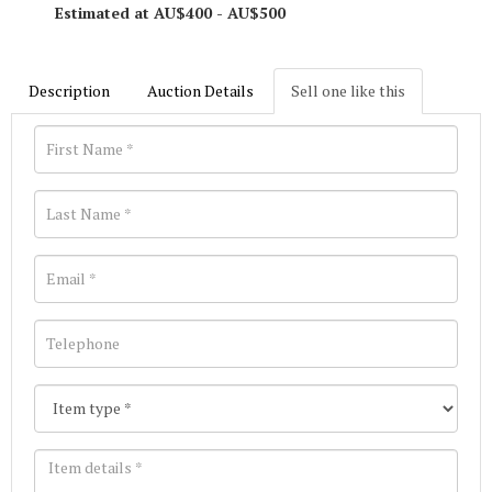
Estimated at AU$400 - AU$500
Description
Auction Details
Sell one like this