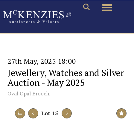
Toggle naviga
27th May, 2025 18:00
Jewellery, Watches and Silver
Auction - May 2025
Oval Opal Brooch.
Lot 15