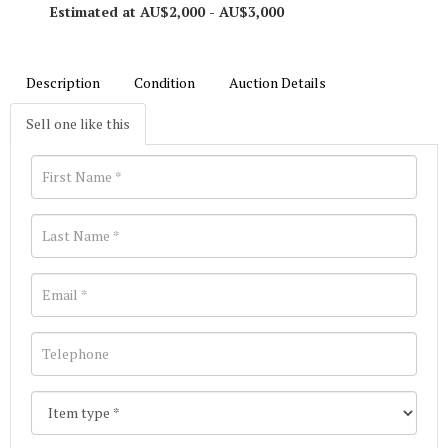
Estimated at AU$2,000 - AU$3,000
Description
Condition
Auction Details
Sell one like this