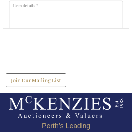
Images *
Join our Mailing List
Drag and drop .jpg images here to upload, or click
Get the latest list of items for auction direct to
here to select images.
your inbox.
Join Our Mailing List
Perth’s Leading