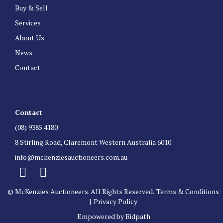
Buy & Sell
Services
About Us
News
Contact
Contact
(08) 9385 4180
8 Stirling Road, Claremont Western Australia 6010
info@mckenziesauctioneers.com.au
© McKenzies Auctioneers. All Rights Reserved.
Terms & Conditions
|
Privacy Policy
Empowered by Bidpath