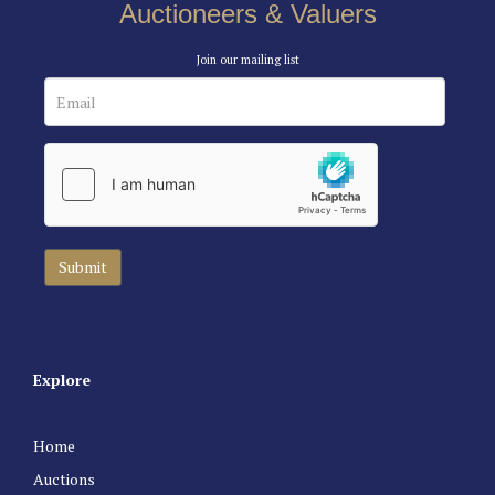
Auctioneers & Valuers
Join our mailing list
Explore
Home
Auctions