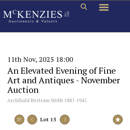
Toggle naviga
11th Nov, 2025 18:00
An Elevated Evening of Fine
Art and Antiques - November
Auction
Archibald Bertram Webb 1887-1947.
Lot 15