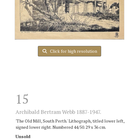
Click for high resolution
15
Archibald Bertram Webb 1887-1947.
'The Old Mill, South Perth.' Lithograph, titled lower left,
signed lower right. Numbered 44/50. 29 x 36 cm.
Unsold