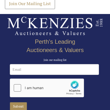
Join Our Mailing List
Perth’s Leading
Auctioneers & Valuers
Join our mailing list