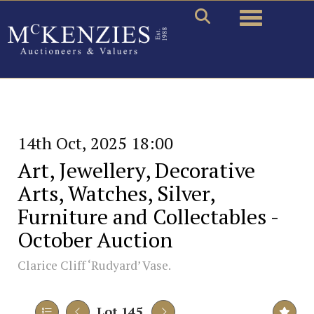
Toggle naviga
14th Oct, 2025 18:00
Art, Jewellery, Decorative
Arts, Watches, Silver,
Furniture and Collectables -
October Auction
Clarice Cliff ‘Rudyard’ Vase.
Lot 145