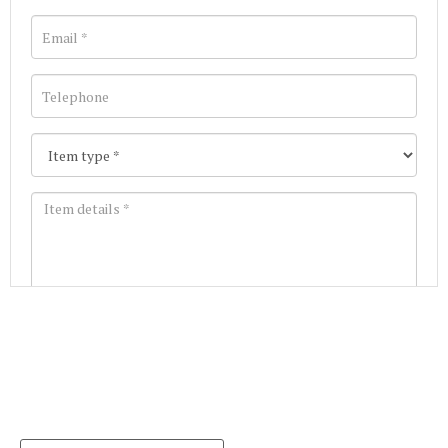
Images *
Join our Mailing List
Drag and drop .jpg images here to upload, or click
Get the latest list of items for auction direct to
here to select images.
your inbox.