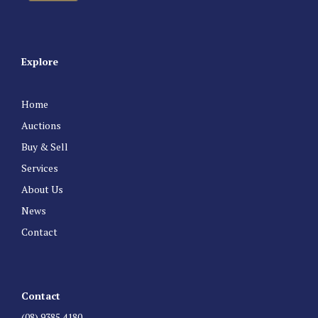
Explore
Home
Auctions
Buy & Sell
Services
About Us
News
Contact
Contact
(08) 9385 4180