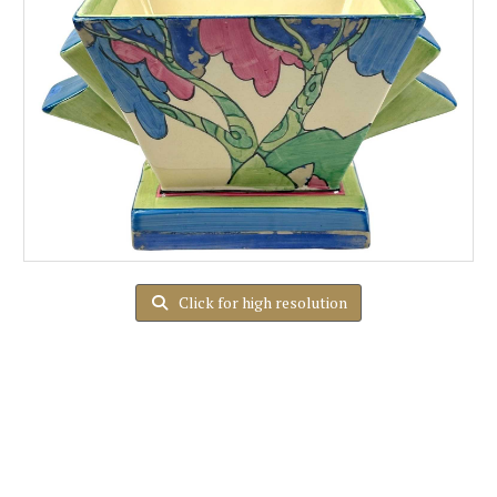
Click for high resolution