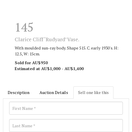
145
Clarice Cliff ‘Rudyard’ Vase.
With moulded sun-ray body. Shape 515. C. early 1930's. H:
12.5, W: 15cm.
Sold for AU$950
Estimated at AU$1,000 - AU$1,400
Description
Auction Details
Sell one like this