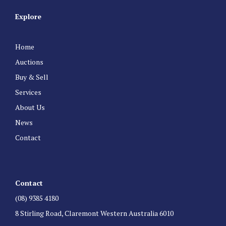
Explore
Home
Auctions
Buy & Sell
Services
About Us
News
Contact
Contact
(08) 9385 4180
8 Stirling Road, Claremont Western Australia 6010