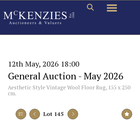
Toggle naviga
12th May, 2026 18:00
General Auction - May 2026
Aesthetic Style Vintage Wool Floor Rug, 155 x 250
cm.
Lot 145