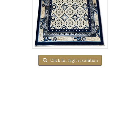
Click for high resolution