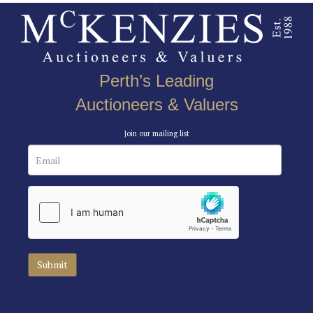
Perth’s Leading
Auctioneers & Valuers
Join our mailing list