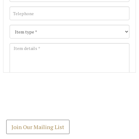
Images *
Join our Mailing List
Drag and drop .jpg images here to upload, or click
Get the latest list of items for auction direct to
here to select images.
your inbox.
Join Our Mailing List