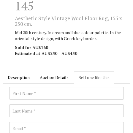
145
Aesthetic Style Vintage Wool Floor Rug, 155 x
250 cm.
Mid 20th century. In cream and blue colour palette. In the
oriental style design, with Greek key border.
Sold for AU$160
Estimated at AU$250 - AU$450
Description
Auction Details
Sell one like this