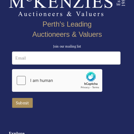
Perth’s Leading
Auctioneers & Valuers
Join our mailing list
Explore