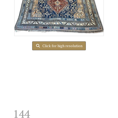
Click for high resolution
144