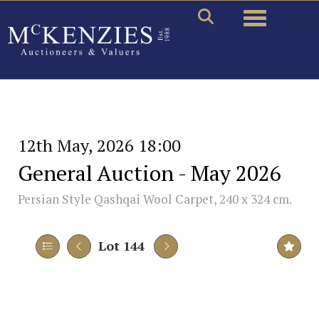
Toggle naviga
12th May, 2026 18:00
General Auction - May 2026
Persian Style Qashqai Wool Carpet, 240 x 324 cm.
Lot 144