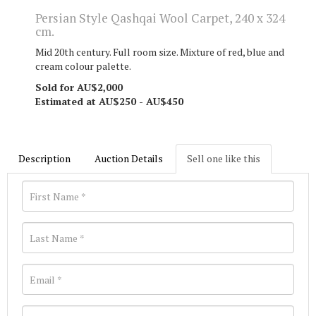
Persian Style Qashqai Wool Carpet, 240 x 324
cm.
Mid 20th century. Full room size. Mixture of red, blue and
cream colour palette.
Sold for AU$2,000
Estimated at AU$250 - AU$450
Description
Auction Details
Sell one like this