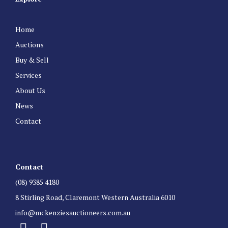
Home
Auctions
Buy & Sell
Services
About Us
News
Contact
Contact
(08) 9385 4180
8 Stirling Road, Claremont Western Australia 6010
info@mckenziesauctioneers.com.au