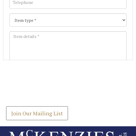
Images *
Join our Mailing List
Drag and drop .jpg images here to upload, or click
Get the latest list of items for auction direct to
here to select images.
your inbox.
Join Our Mailing List