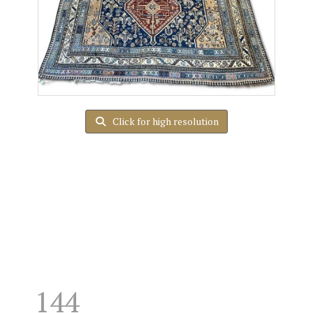
Click for high resolution
144