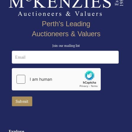
Perth’s Leading
Auctioneers & Valuers
Join our mailing list
Explore