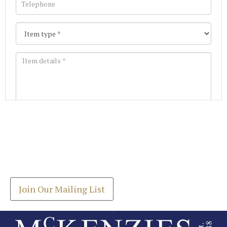
Images *
Join our Mailing List
Drag and drop .jpg images here to upload, or click
Get the latest list of items for auction direct to
here to select images.
your inbox.
Join Our Mailing List