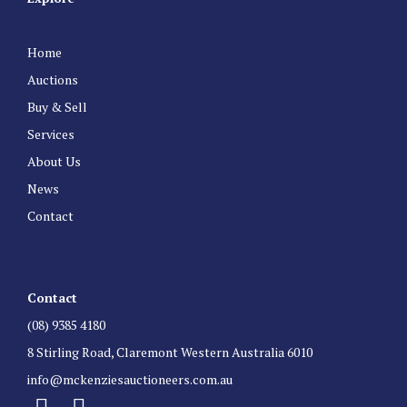
Home
Auctions
Buy & Sell
Services
About Us
News
Contact
Contact
(08) 9385 4180
8 Stirling Road, Claremont Western Australia 6010
info@mckenziesauctioneers.com.au