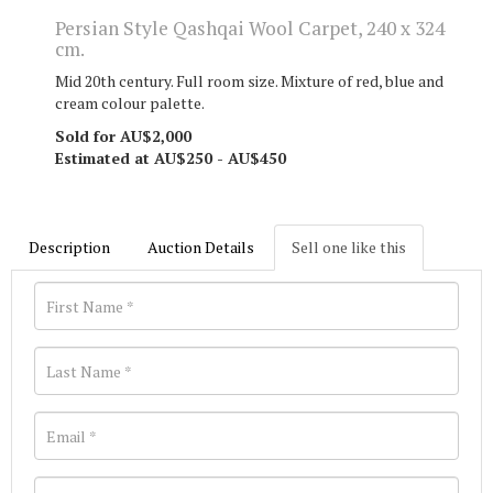
Persian Style Qashqai Wool Carpet, 240 x 324
cm.
Mid 20th century. Full room size. Mixture of red, blue and
cream colour palette.
Sold for AU$2,000
Estimated at AU$250 - AU$450
Description
Auction Details
Sell one like this