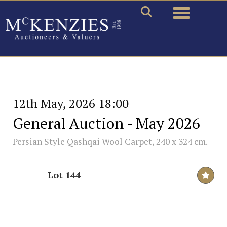
Toggle naviga
12th May, 2026 18:00
General Auction - May 2026
Persian Style Qashqai Wool Carpet, 240 x 324 cm.
Lot 144