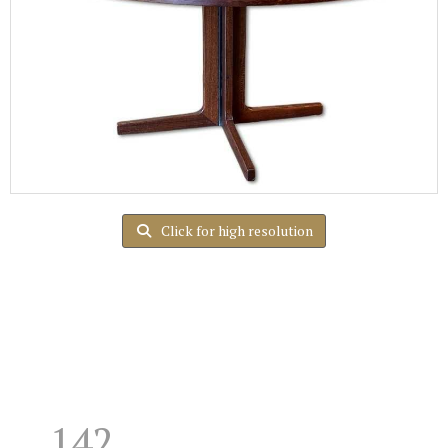
Click for high resolution
142