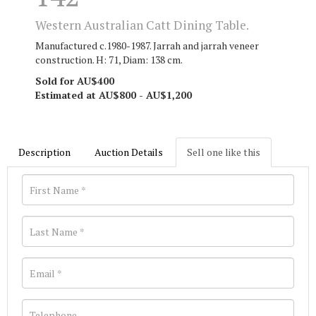
Western Australian Catt Dining Table.
Manufactured c.1980-1987. Jarrah and jarrah veneer
construction. H: 71, Diam: 138 cm.
Sold for AU$400
Estimated at AU$800 - AU$1,200
Description
Auction Details
Sell one like this