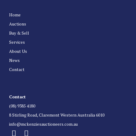
Home
Auctions
Buy & Sell
Services
About Us
News
Contact
Contact
(08) 9385 4180
8 Stirling Road, Claremont Western Australia 6010
info@mckenziesauctioneers.com.au