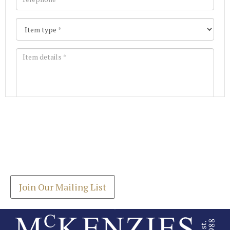
Images *
Join our Mailing List
Drag and drop .jpg images here to upload, or click
Get the latest list of items for auction direct to
here to select images.
your inbox.
Join Our Mailing List