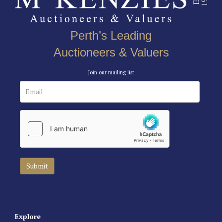
Perth’s Leading
Auctioneers & Valuers
Join our mailing list
Explore