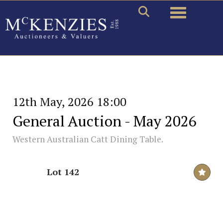
Toggle naviga
12th May, 2026 18:00
General Auction - May 2026
Western Australian Catt Dining Table.
Lot 142