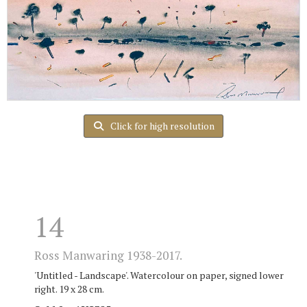
Click for high resolution
14
Ross Manwaring 1938-2017.
'Untitled - Landscape'. Watercolour on paper, signed lower
right. 19 x 28 cm.