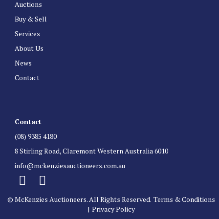
Auctions
Buy & Sell
Services
About Us
News
Contact
Contact
(08) 9385 4180
8 Stirling Road, Claremont Western Australia 6010
info@mckenziesauctioneers.com.au
© McKenzies Auctioneers. All Rights Reserved.
Terms & Conditions
|
Privacy Policy