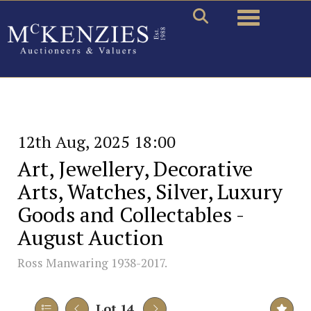
Toggle naviga
12th Aug, 2025 18:00
Art, Jewellery, Decorative
Arts, Watches, Silver, Luxury
Goods and Collectables -
August Auction
Ross Manwaring 1938-2017.
Lot 14