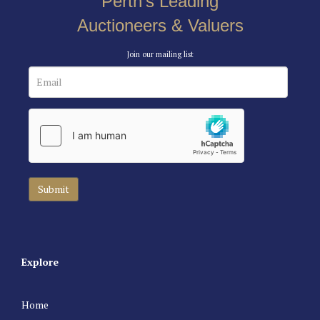
Perth’s Leading
Auctioneers & Valuers
Join our mailing list
Explore
Home