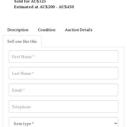
Sold for AU$325
Estimated at AU$200 - AU$450
Description
Condition
Auction Details
Sell one like this