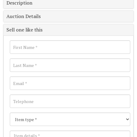
Description
Auction Details
Sell one like this