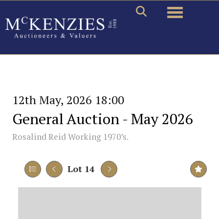
Toggle naviga
12th May, 2026 18:00
General Auction - May 2026
Rosalind Reid Working 1970’s.
Lot 14