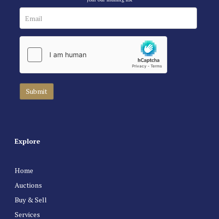
Explore
Home
Auctions
Buy & Sell
Services