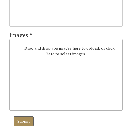
Images *
Drag and drop .jpg images here to upload, or click
here to select images.