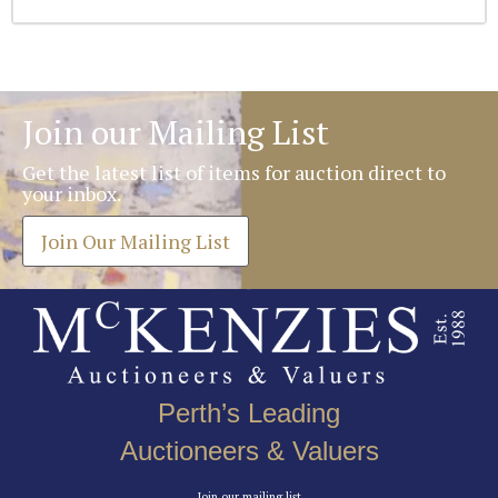
Join our Mailing List
Get the latest list of items for auction direct to
your inbox.
Join Our Mailing List
Perth’s Leading
Auctioneers & Valuers
Join our mailing list