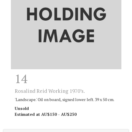
14
Rosalind Reid Working 1970’s.
'Landscape.' Oil on board, signed lower left. 39 x 50 cm.
Unsold
Estimated at AU$150 - AU$250