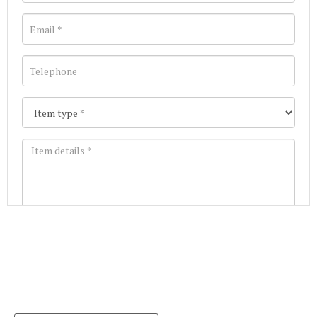
Images *
Join our Mailing List
Drag and drop .jpg images here to upload, or click
Get the latest list of items for auction direct to
here to select images.
your inbox.