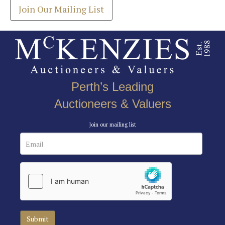
Join Our Mailing List
Perth’s Leading
Auctioneers & Valuers
Join our mailing list