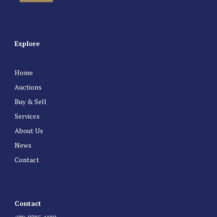
Explore
Home
Auctions
Buy & Sell
Services
About Us
News
Contact
Contact