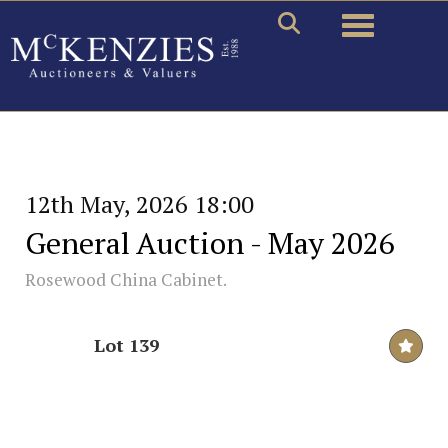
Toggle naviga
12th May, 2026 18:00
General Auction - May 2026
Rosewood China Cabinet.
Lot 139