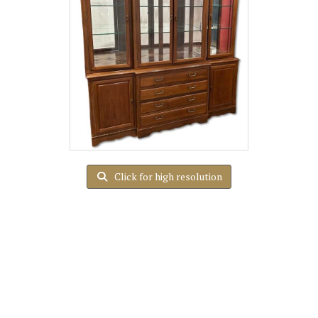
Click for high resolution