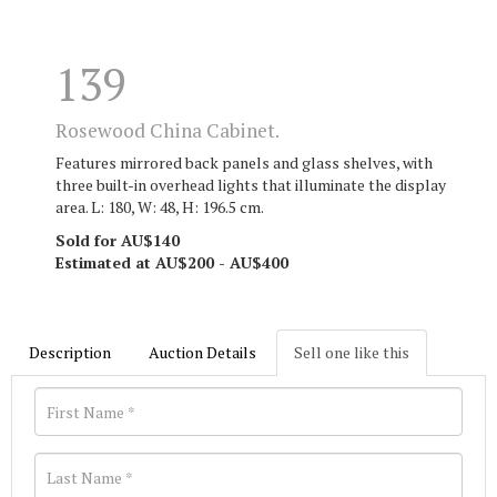
139
Rosewood China Cabinet.
Features mirrored back panels and glass shelves, with
three built-in overhead lights that illuminate the display
area. L: 180, W: 48, H: 196.5 cm.
Sold for AU$140
Estimated at AU$200 - AU$400
Description
Auction Details
Sell one like this