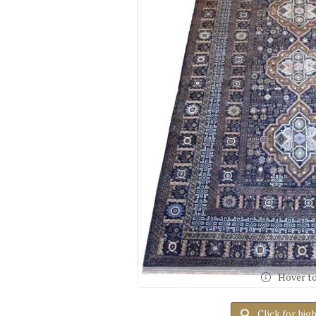
Hover t
Click for hig