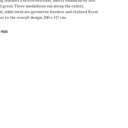
g features a rich brown base, subtly enhanced by soft
nd green. Three medallions run along the center,
t, while intricate geometric borders and stylized floral
r to the overall design. 200 x 317 cm.
$900