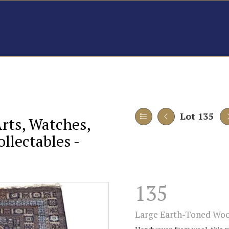
Lot 135
Arts, Watches,
llectables -
135
Large Earth-Toned Woo