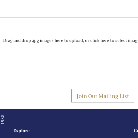
Drag and drop .jpg images here to upload, or click here to select imag
Join our Mailing
Get the latest list of items
Join Our Mailing List
Explore
C