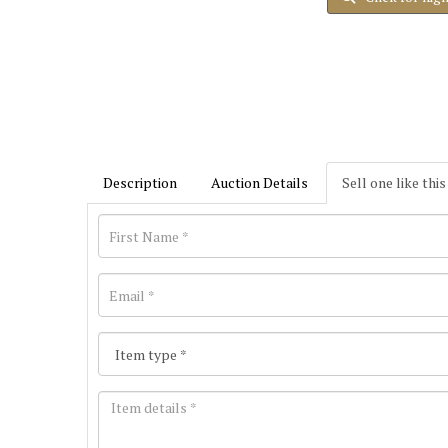
Description
Auction Details
Sell one like this