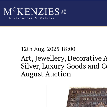
12th Aug, 2025 18:00
Art, Jewellery, Decorative 
Silver, Luxury Goods and Co
August Auction