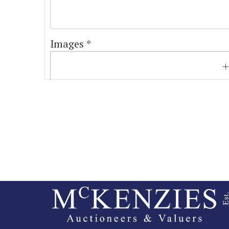
Images *