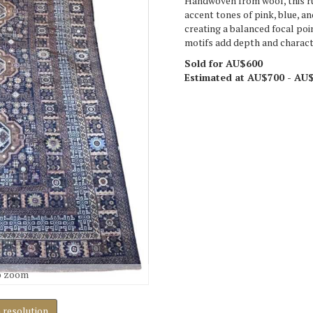
Handwoven from wool, this ru
accent tones of pink, blue, a
creating a balanced focal poin
motifs add depth and characte
Sold for AU$600
Estimated at AU$700 - AU
o zoom
h resolution