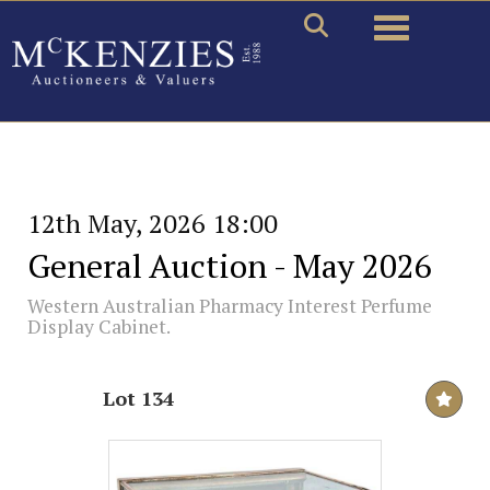
Toggle naviga
12th May, 2026 18:00
General Auction - May 2026
Western Australian Pharmacy Interest Perfume
Display Cabinet.
Lot 134