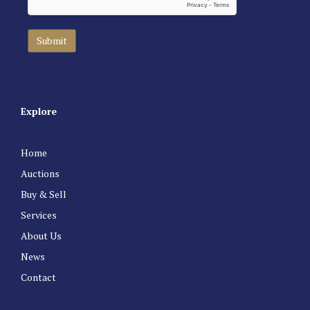
Explore
Home
Auctions
Buy & Sell
Services
About Us
News
Contact