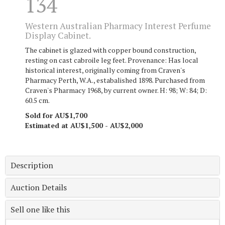
134
Western Australian Pharmacy Interest Perfume
Display Cabinet.
The cabinet is glazed with copper bound construction,
resting on cast cabroile leg feet. Provenance: Has local
historical interest, originally coming from Craven's
Pharmacy Perth, W.A., estabalished 1898. Purchased from
Craven's Pharmacy 1968, by current owner. H: 98; W: 84; D:
60.5 cm.
Sold for AU$1,700
Estimated at AU$1,500 - AU$2,000
Description
Auction Details
Sell one like this