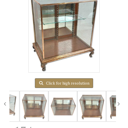
Click for high resolution