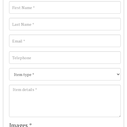
Images *