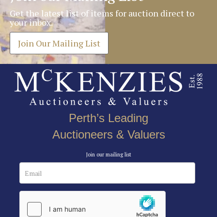
Get the latest list of items for auction direct to
your inbox.
Join Our Mailing List
Perth’s Leading
Auctioneers & Valuers
Join our mailing list