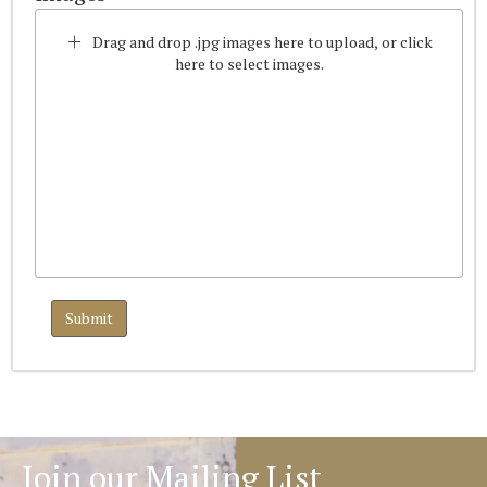
Drag and drop .jpg images here to upload, or click
here to select images.
Join our Mailing List