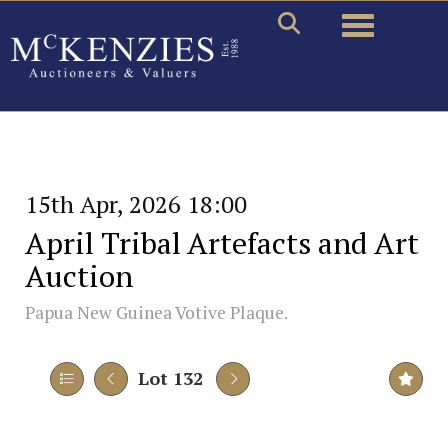
Toggle naviga
15th Apr, 2026 18:00
April Tribal Artefacts and Art
Auction
Papua New Guinea Votive Plaque.
Lot 132