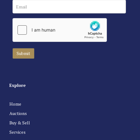
Explore
Home
Auctions
Buy & Sell
Services