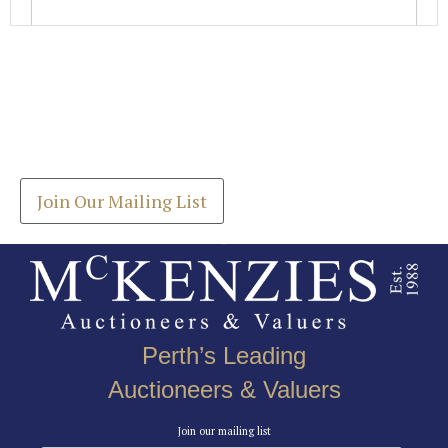
Images *
Join our Mailing List
Drag and drop .jpg images here to upload, or click
Get the latest list of items for auction direct to
here to select images.
your inbox.
Join Our Mailing List
Perth’s Leading
Auctioneers & Valuers
Join our mailing list