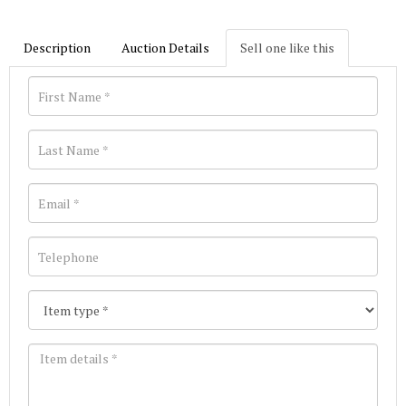
Description
Auction Details
Sell one like this