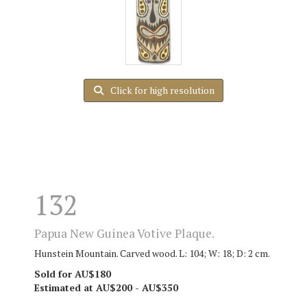
Click for high resolution
132
Papua New Guinea Votive Plaque.
Hunstein Mountain. Carved wood. L: 104; W: 18; D: 2 cm.
Sold for AU$180
Estimated at AU$200 - AU$350