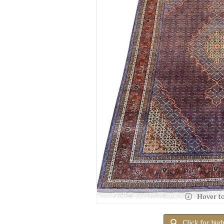
Hover t
Click for hig