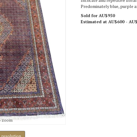
Intricate and repetitive flora
Predominately blue, purple an
Sold for AU$950
Estimated at AU$600 - AU
o zoom
h resolution