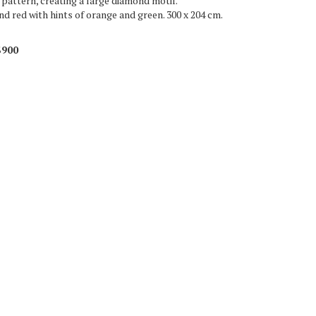
l pattern, creating a large diamond motif.
d red with hints of orange and green. 300 x 204 cm.
$900