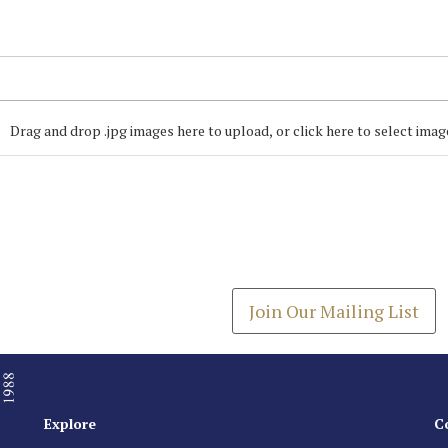
Drag and drop .jpg images here to upload, or click here to select imag
Join our Mailing
Get the latest list of items
Join Our Mailing List
Explore
C