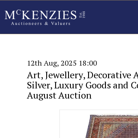
12th Aug, 2025 18:00
Art, Jewellery, Decorative 
Silver, Luxury Goods and Co
August Auction