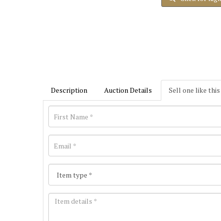
Description
Auction Details
Sell one like this