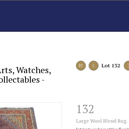
Lot 132
Arts, Watches,
llectables -
132
Large Wool Blend Rug.