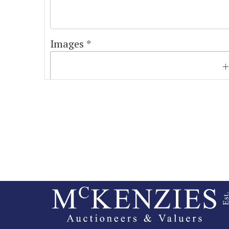
Images *