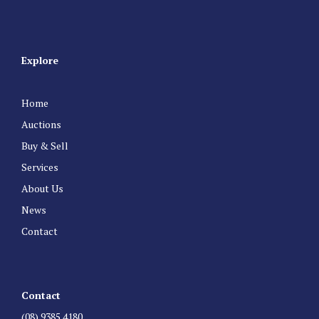
Explore
Home
Auctions
Buy & Sell
Services
About Us
News
Contact
Contact
(08) 9385 4180