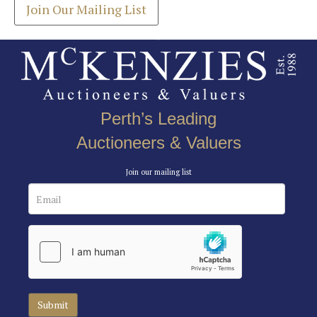
Join Our Mailing List
Perth’s Leading
Auctioneers & Valuers
Join our mailing list