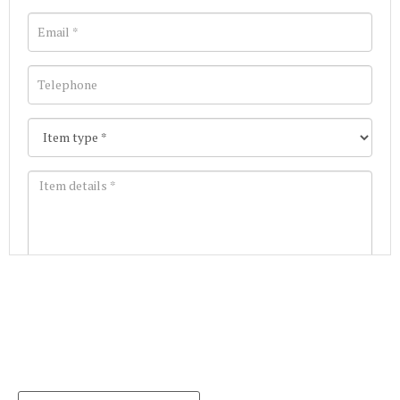
Images *
Join our Mailing List
Drag and drop .jpg images here to upload, or click
Get the latest list of items for auction direct to
here to select images.
your inbox.