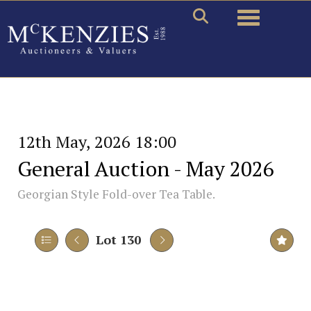
Toggle naviga
12th May, 2026 18:00
General Auction - May 2026
Georgian Style Fold-over Tea Table.
Lot 130