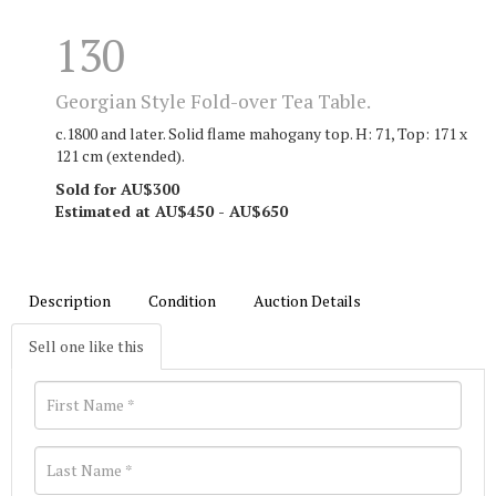
130
Georgian Style Fold-over Tea Table.
c.1800 and later. Solid flame mahogany top. H: 71, Top: 171 x
121 cm (extended).
Sold for AU$300
Estimated at AU$450 - AU$650
Description
Condition
Auction Details
Sell one like this