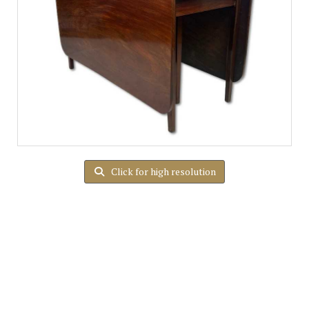
Click for high resolution