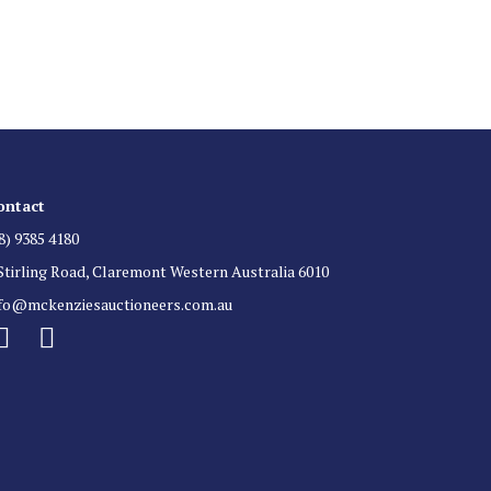
 for auction direct to your inbox.
ontact
8) 9385 4180
Stirling Road, Claremont Western Australia 6010
nfo@mckenziesauctioneers.com.au