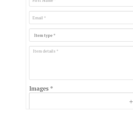
Images *