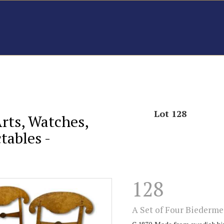
Lot 128
Arts, Watches,
tables -
128
A Set of Four Biederme