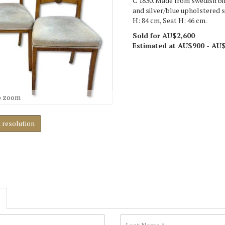
C 1830. Made from swedish bir
and silver/blue upholstered 
H: 84 cm, Seat H: 46 cm.
Sold for AU$2,600
Estimated at AU$900 - AU
o zoom
h resolution