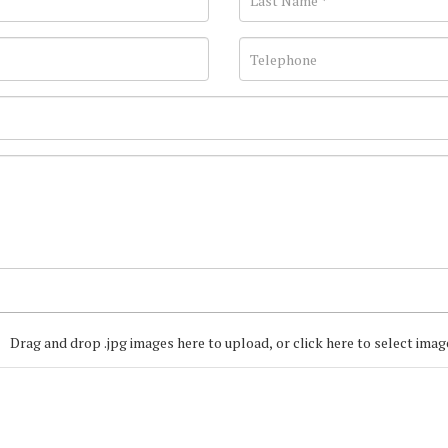
Drag and drop .jpg images here to upload, or click here to select imag
Join our Mailing