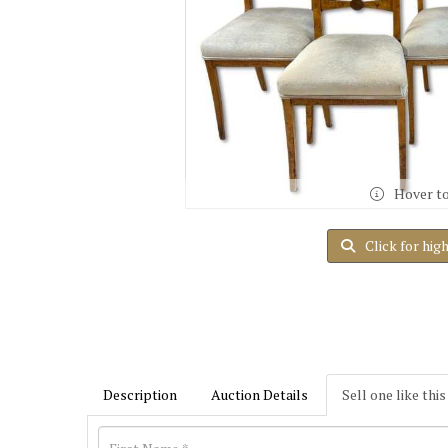
Hover t
Click for hig
Description
Auction Details
Sell one like this