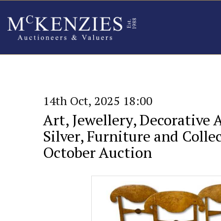
14th Oct, 2025 18:00
Art, Jewellery, Decorative 
Silver, Furniture and Collec
October Auction