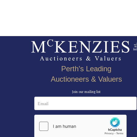
Perth’s Leading
Auctioneers & Valuers
Join our mailing list