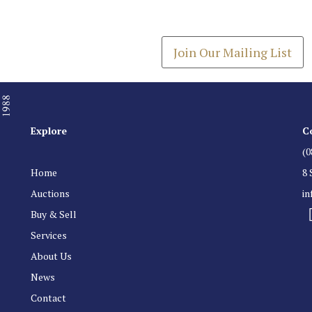
Get the latest list of items
Join Our Mailing List
Explore
C
(0
Home
8 
Auctions
i
Buy & Sell
Services
About Us
News
Contact