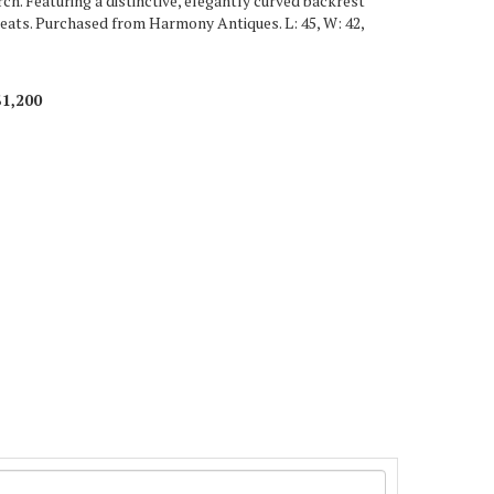
ch. Featuring a distinctive, elegantly curved backrest
seats. Purchased from Harmony Antiques. L: 45, W: 42,
$1,200