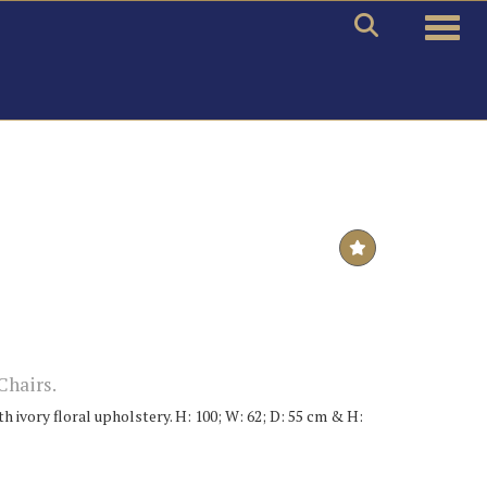
Toggle
Chairs.
h ivory floral upholstery. H: 100; W: 62; D: 55 cm & H: