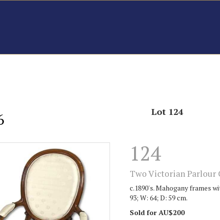
Lot 124
6
124
Two Victorian Parlour 
c.1890's. Mahogany frames wit
93; W: 64; D: 59 cm.
Sold for AU$200