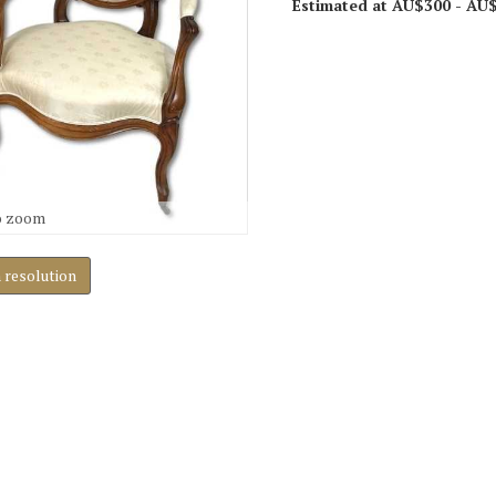
Estimated at AU$300 - AU
o zoom
h resolution