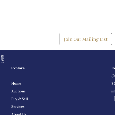
Join our Mailing
Get the latest list of items
Join Our Mailing List
Explore
C
(0
Home
8 
Auctions
i
Buy & Sell
Services
About Us