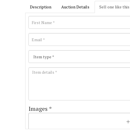
Description
Auction Details
Sell one like this
Images *