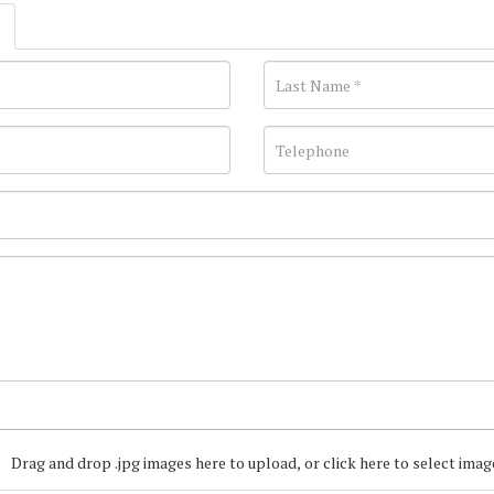
Drag and drop .jpg images here to upload, or click here to select imag