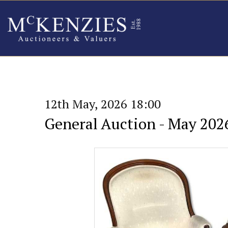
12th May, 2026 18:00
General Auction - May 202