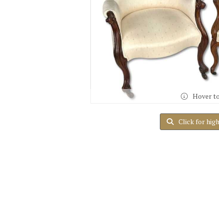
Hover t
Click for hig