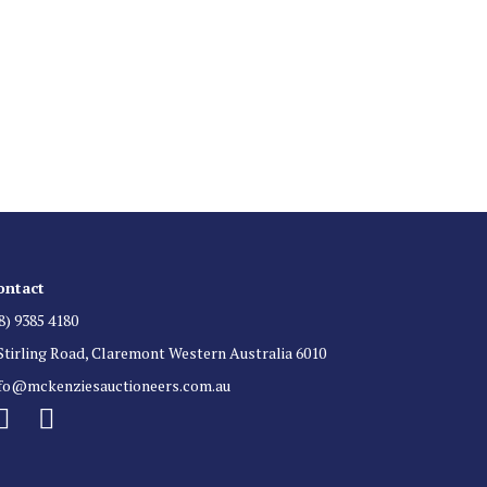
 List
 for auction direct to your inbox.
ontact
8) 9385 4180
Stirling Road, Claremont Western Australia 6010
nfo@mckenziesauctioneers.com.au