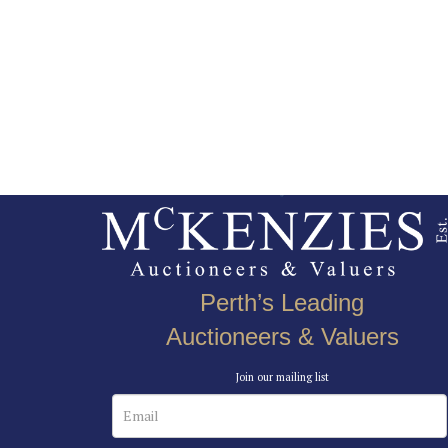
Perth’s Leading
Auctioneers & Valuers
Join our mailing list