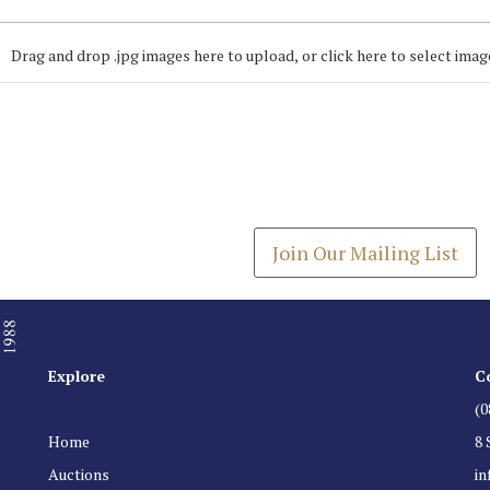
Drag and drop .jpg images here to upload, or click here to select imag
Join our Mailing
Get the latest list of items
Join Our Mailing List
Explore
C
(0
Home
8 
Auctions
i