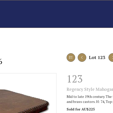
Lot 123
6
123
Regency Style Mahogan
Mid to late 19th century. The
and brass castors. H: 74, Top:
Sold for AU$225