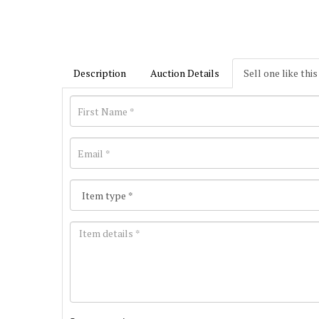
Description
Auction Details
Sell one like this