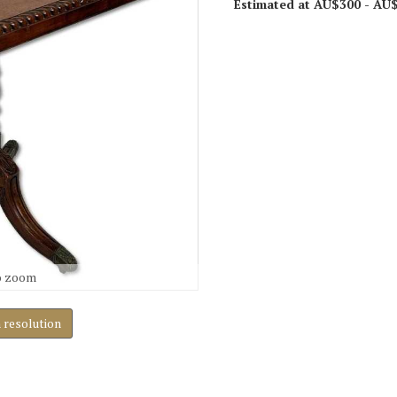
Estimated at AU$300 - AU
o zoom
h resolution