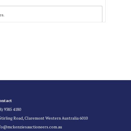
es.
 List
 for auction direct to your inbox.
ontact
8) 9385 4180
Stirling Road, Claremont Western Australia 6010
nfo@mckenziesauctioneers.com.au