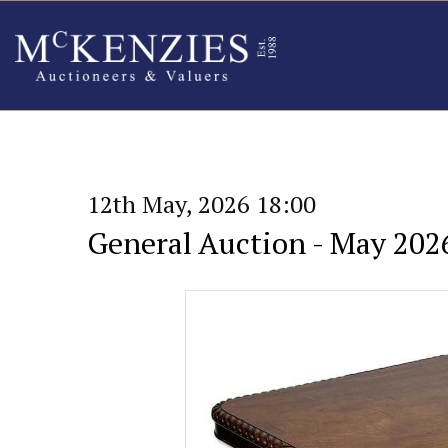
12th May, 2026 18:00
General Auction - May 202