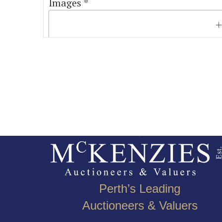
Images *
Perth’s Leading
Auctioneers & Valuers