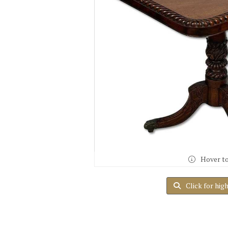
Hover t
Click for hig