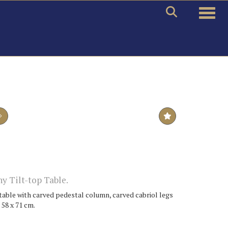
Toggle
y Tilt-top Table.
 table with carved pedestal column, carved cabriol legs
 58 x 71 cm.