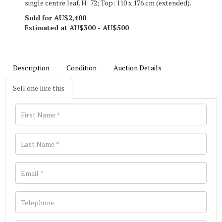
single centre leaf. H: 72; Top: 110 x 176 cm (extended).
Sold for AU$2,400
Estimated at AU$300 - AU$500
Description
Condition
Auction Details
Sell one like this