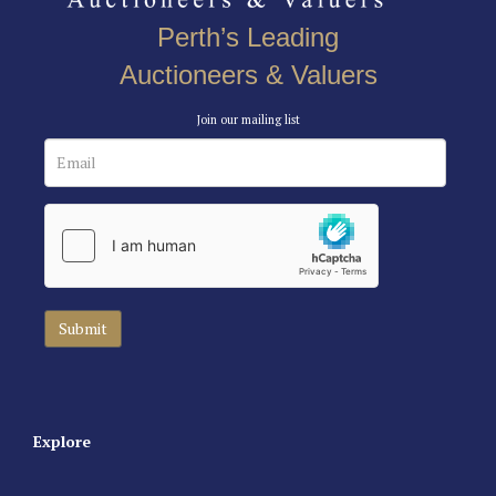
Perth’s Leading
Auctioneers & Valuers
Join our mailing list
Explore