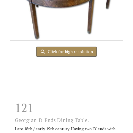
Click for high resolution
121
Georgian 'D' Ends Dining Table.
Late 18th / early 19th century. Having two 'D' ends with