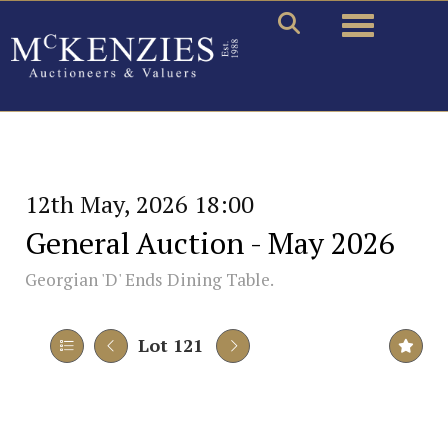
Toggle naviga
12th May, 2026 18:00
General Auction - May 2026
Georgian 'D' Ends Dining Table.
Lot 121