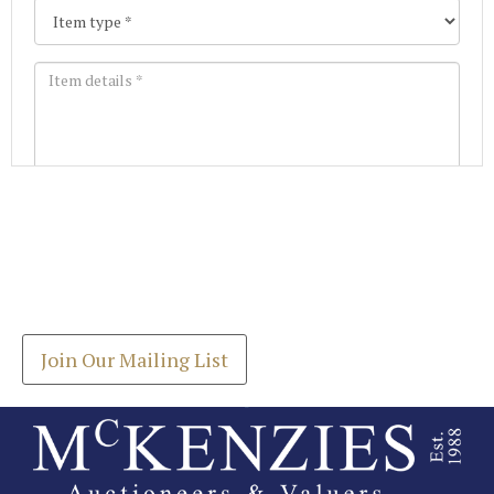
Images *
Join our Mailing List
Drag and drop .jpg images here to upload, or click
Get the latest list of items for auction direct to
here to select images.
your inbox.
Join Our Mailing List