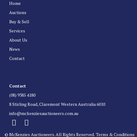
Home
Auctions
Buy & Sell
Services
About Us
News
Contact
Contact
(08) 9385 4180
8 Stirling Road, Claremont Western Australia 6010
info@mckenziesauctioneers.com.au
© McKenzies Auctioneers. All Rights Reserved.
Terms & Conditions