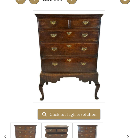
Click for high resolution