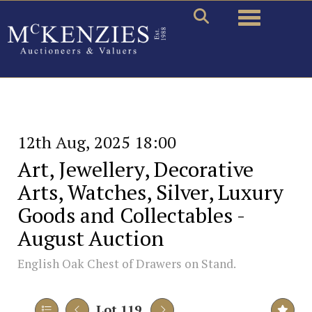
Toggle naviga
12th Aug, 2025 18:00
Art, Jewellery, Decorative
Arts, Watches, Silver, Luxury
Goods and Collectables -
August Auction
English Oak Chest of Drawers on Stand.
Lot 119