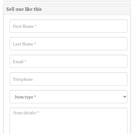
Sell one like this