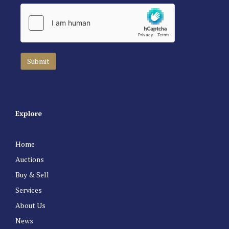
Explore
Home
Auctions
Buy & Sell
Services
About Us
News