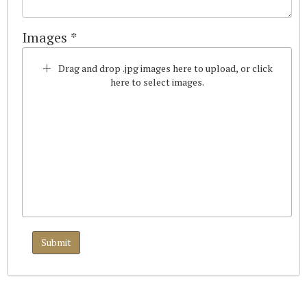
Images *
Drag and drop .jpg images here to upload, or click
here to select images.