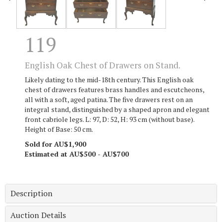
119
English Oak Chest of Drawers on Stand.
Likely dating to the mid-18th century. This English oak
chest of drawers features brass handles and escutcheons,
all with a soft, aged patina. The five drawers rest on an
integral stand, distinguished by a shaped apron and elegant
front cabriole legs. L: 97, D: 52, H: 93 cm (without base).
Height of Base: 50 cm.
Sold for AU$1,900
Estimated at AU$500 - AU$700
Description
Auction Details