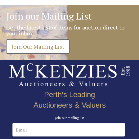
Join our Mailing List
Get the latest list of items for auction direct to
your inbox.
Join Our Mailing List
Perth’s Leading
Auctioneers & Valuers
Join our mailing list