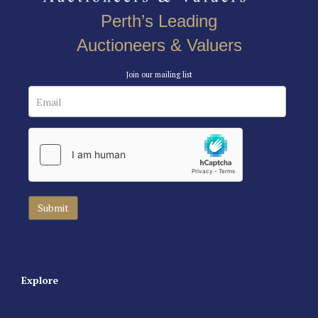
Perth’s Leading
Auctioneers & Valuers
Join our mailing list
Explore