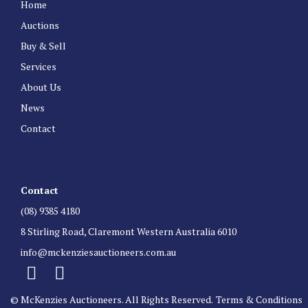
Home
Auctions
Buy & Sell
Services
About Us
News
Contact
Contact
(08) 9385 4180
8 Stirling Road, Claremont Western Australia 6010
info@mckenziesauctioneers.com.au
© McKenzies Auctioneers. All Rights Reserved.
Terms & Conditions