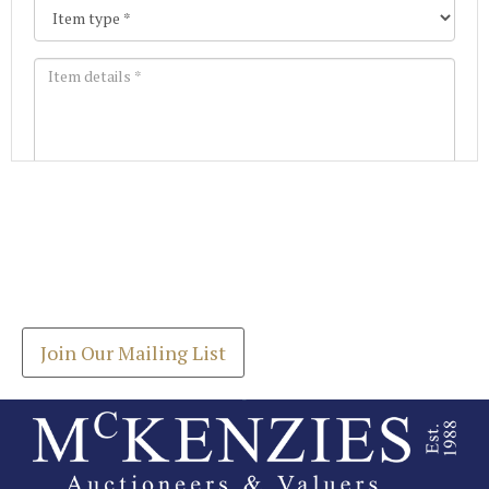
Images *
Join our Mailing List
Drag and drop .jpg images here to upload, or click
Get the latest list of items for auction direct to
here to select images.
your inbox.
Join Our Mailing List