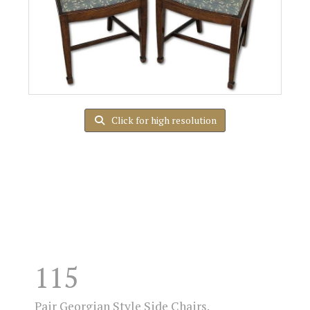
Click for high resolution
115
Pair Georgian Style Side Chairs.