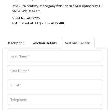
Mid 20th century. Mahogany finish with floral uphostery. H:
96; W: 49; D: 44 cm.
Sold for AU$225
Estimated at AU$200 - AU$300
Description
Auction Details
Sell one like this