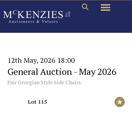
Toggle naviga
12th May, 2026 18:00
General Auction - May 2026
Pair Georgian Style Side Chairs.
Lot 115